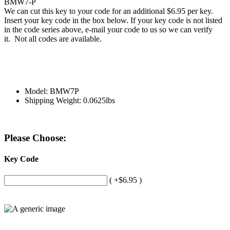
BMW7-P
We can cut this key to your code for an additional $6.95 per key.
Insert your key code in the box below. If your key code is not listed
in the code series above, e-mail your code to us so we can verify
it. Not all codes are available.
Model: BMW7P
Shipping Weight: 0.0625lbs
Please Choose:
Key Code
( +$6.95 )