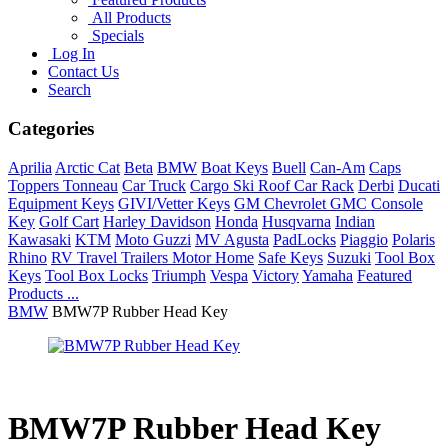
All Products
Specials
Log In
Contact Us
Search
Categories
Aprilia
Arctic Cat
Beta
BMW
Boat Keys
Buell
Can-Am
Caps
Toppers Tonneau
Car Truck
Cargo Ski Roof Car Rack
Derbi
Ducati
Equipment Keys
GIVI/Vetter Keys
GM Chevrolet GMC Console
Key
Golf Cart
Harley Davidson
Honda
Husqvarna
Indian
Kawasaki
KTM
Moto Guzzi
MV Agusta
PadLocks
Piaggio
Polaris
Rhino
RV Travel Trailers Motor Home
Safe Keys
Suzuki
Tool Box
Keys
Tool Box Locks
Triumph
Vespa
Victory
Yamaha
Featured
Products ...
BMW
BMW7P Rubber Head Key
BMW7P Rubber Head Key