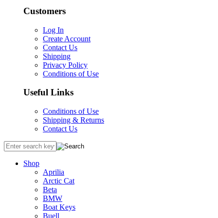
Customers
Log In
Create Account
Contact Us
Shipping
Privacy Policy
Conditions of Use
Useful Links
Conditions of Use
Shipping & Returns
Contact Us
Shop
Aprilia
Arctic Cat
Beta
BMW
Boat Keys
Buell