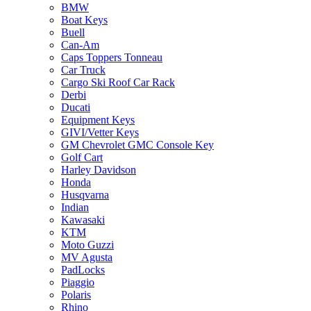
BMW
Boat Keys
Buell
Can-Am
Caps Toppers Tonneau
Car Truck
Cargo Ski Roof Car Rack
Derbi
Ducati
Equipment Keys
GIVI/Vetter Keys
GM Chevrolet GMC Console Key
Golf Cart
Harley Davidson
Honda
Husqvarna
Indian
Kawasaki
KTM
Moto Guzzi
MV Agusta
PadLocks
Piaggio
Polaris
Rhino