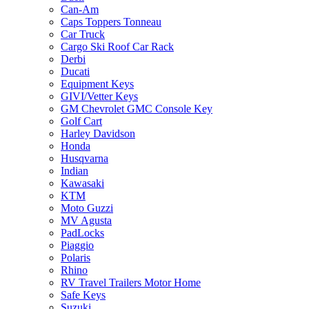
Can-Am
Caps Toppers Tonneau
Car Truck
Cargo Ski Roof Car Rack
Derbi
Ducati
Equipment Keys
GIVI/Vetter Keys
GM Chevrolet GMC Console Key
Golf Cart
Harley Davidson
Honda
Husqvarna
Indian
Kawasaki
KTM
Moto Guzzi
MV Agusta
PadLocks
Piaggio
Polaris
Rhino
RV Travel Trailers Motor Home
Safe Keys
Suzuki