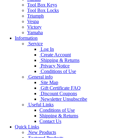
Tool Box Keys
Tool Box Locks
Triumph
Vespa
Victory
Yamaha
Information
Service
Log In
Create Account
Shipping & Returns
Privacy Notice
Conditions of Use
General info
Site Map
Gift Certificate FAQ
Discount Coupons
Newsletter Unsubscribe
Useful Links
Conditions of Use
Shipping & Returns
Contact Us
Quick Links
New Products
Featured Products