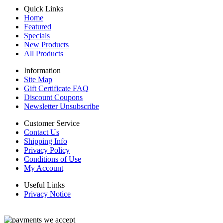
Quick Links
Home
Featured
Specials
New Products
All Products
Information
Site Map
Gift Certificate FAQ
Discount Coupons
Newsletter Unsubscribe
Customer Service
Contact Us
Shipping Info
Privacy Policy
Conditions of Use
My Account
Useful Links
Privacy Notice