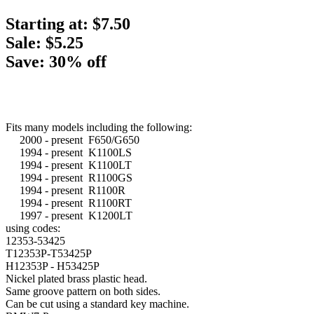
Starting at:
$7.50
Sale: $5.25
Save: 30% off
Fits many models including the following:
2000 - present F650/G650
1994 - present K1100LS
1994 - present K1100LT
1994 - present R1100GS
1994 - present R1100R
1994 - present R1100RT
1997 - present K1200LT
using codes:
12353-53425
T12353P-T53425P
H12353P - H53425P
Nickel plated brass plastic head.
Same groove pattern on both sides.
Can be cut using a standard key machine.