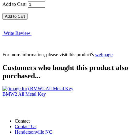
Add to Cart:
Write Review
For more information, please visit this product's
webpage
.
Customers who bought this product also
purchased...
BMW2 All Metal Key
Contact
Contact Us
Hendersonville NC