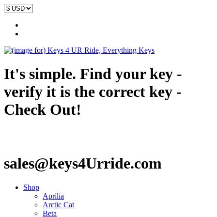
It's simple. Find your key -
verify it is the correct key -
Check Out!
sales@keys4Urride.com
Shop
Aprilia
Arctic Cat
Beta