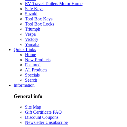
RV Travel Trailers Motor Home
Safe Keys
Suzuki
Tool Box Keys
Tool Box Locks
Triumph
Vespa
Victory
Yamaha
Quick Links
Home
New Products
Featured
All Products
Specials
Search
Information
General info
Site Map
Gift Certificate FAQ
Discount Coupons
Newsletter Unsubscribe