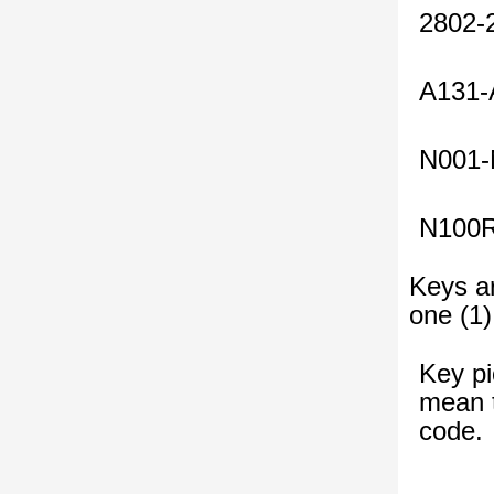
2802-
A131-
N001-
N100
Keys ar
one (1)
Key pi
mean t
code.