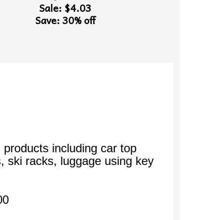
Sale: $4.03
Save: 30% off
 products including car top
s, ski racks, luggage using key
00