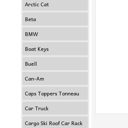
Arctic Cat
Beta
BMW
Boat Keys
Buell
Can-Am
Caps Toppers Tonneau
Car Truck
Cargo Ski Roof Car Rack