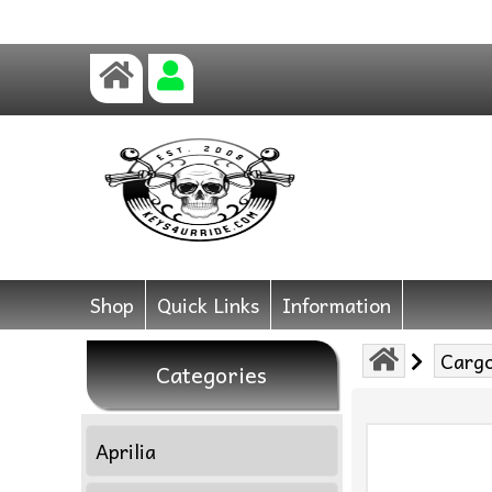
Shop
Quick Links
Information
Cargo
Categories
Aprilia