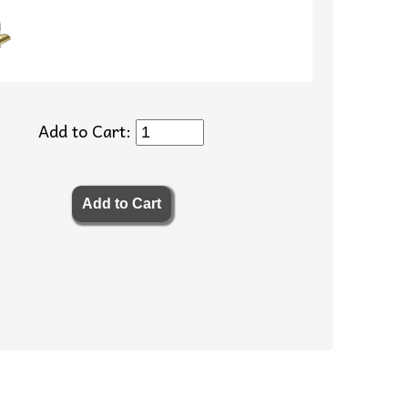
Add to Cart: