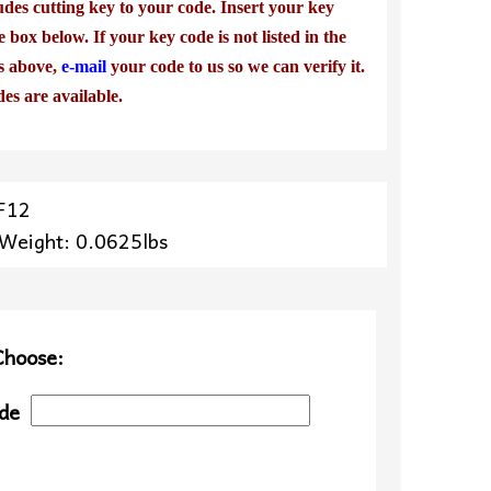
udes cutting key to your code. Insert your key
e box below. If your key code is not listed in the
es above,
e-mail
your code to us so we can verify it.
des are available.
F12
 Weight: 0.0625lbs
Choose:
de