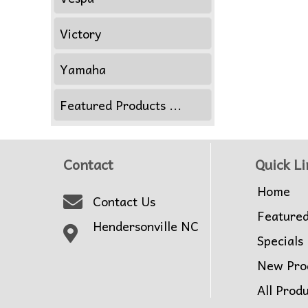
Victory
Yamaha
Featured Products ...
Contact
Quick Li
Home
Contact Us
Feature
Hendersonville NC
Specials
New Pro
All Prod