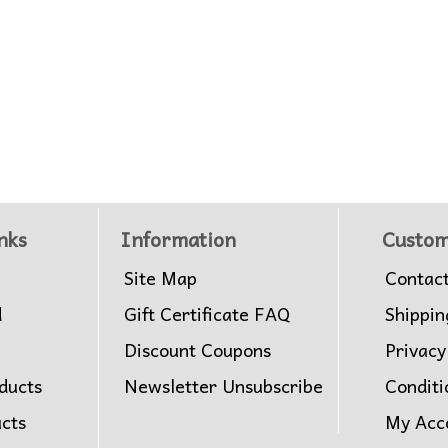
nks
Information
Custom
Site Map
Contac
d
Gift Certificate FAQ
Shippin
Discount Coupons
Privacy
ducts
Newsletter Unsubscribe
Conditi
ucts
My Acc