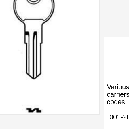
Various
carrier
codes
001-2