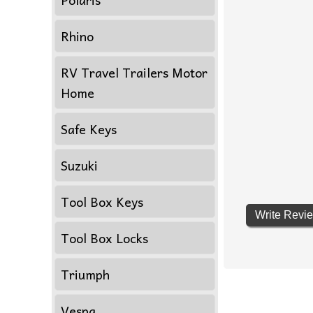
Rhino
RV Travel Trailers Motor
Home
Safe Keys
Suzuki
Tool Box Keys
Write Revi
Tool Box Locks
Triumph
Vespa