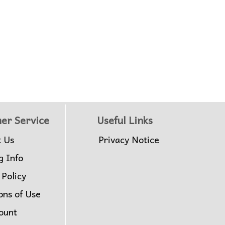
er Service
Useful Links
t Us
Privacy Notice
g Info
 Policy
ons of Use
ount