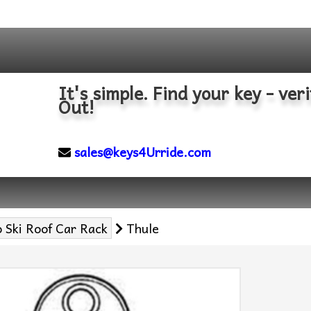
It's simple. Find your key - veri
Out!
sales@keys4Urride.com
 Ski Roof Car Rack
Thule