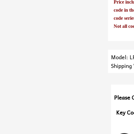
Price incl
code in th
code seri
Not all co
Model: L
Shipping
Please 
Key Co