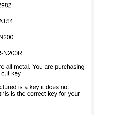
2982
A154
N200
R-N200R
e all metal. You are purchasing
 cut key
ctured is a key it does not
his is the correct key for your