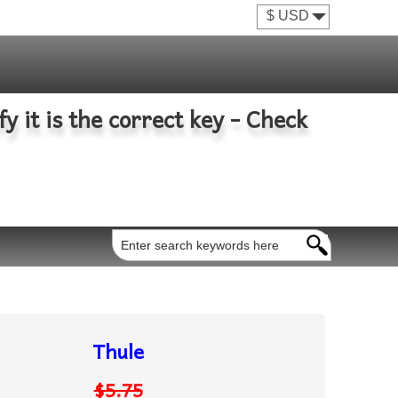
fy it is the correct key - Check
Thule
$5.75