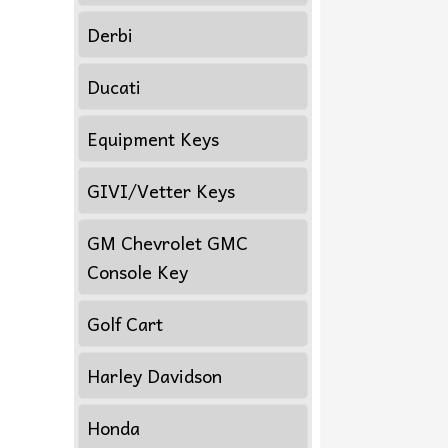
Derbi
Ducati
Equipment Keys
GIVI/Vetter Keys
GM Chevrolet GMC
Console Key
Golf Cart
Harley Davidson
Honda