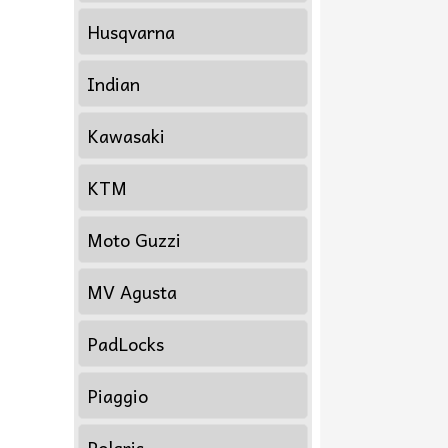
Husqvarna
Indian
Kawasaki
KTM
Moto Guzzi
MV Agusta
PadLocks
Piaggio
Polaris