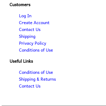
Customers
Log In
Create Account
Contact Us
Shipping
Privacy Policy
Conditions of Use
Useful Links
Conditions of Use
Shipping & Returns
Contact Us