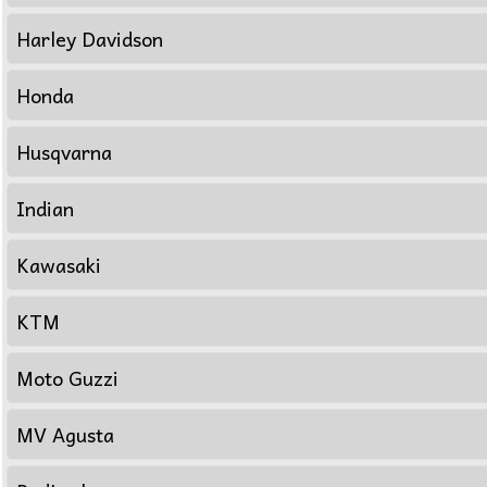
Harley Davidson
Honda
Husqvarna
Indian
Kawasaki
KTM
Moto Guzzi
MV Agusta