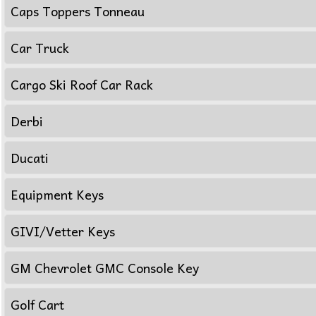
Caps Toppers Tonneau
Car Truck
Cargo Ski Roof Car Rack
Derbi
Ducati
Equipment Keys
GIVI/Vetter Keys
GM Chevrolet GMC Console Key
Golf Cart