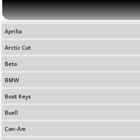
Aprilia
Arctic Cat
Beta
BMW
Boat Keys
Buell
Can-Am