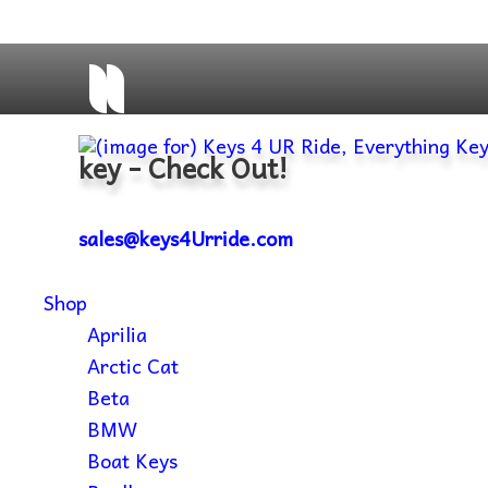
key - Check Out!
sales@keys4Urride.com
Shop
Aprilia
Arctic Cat
Beta
BMW
Boat Keys