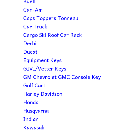
Buell
Can-Am
Caps Toppers Tonneau
Car Truck
Cargo Ski Roof Car Rack
Derbi
Ducati
Equipment Keys
GIVI/Vetter Keys
GM Chevrolet GMC Console Key
Golf Cart
Harley Davidson
Honda
Husqvarna
Indian
Kawasaki