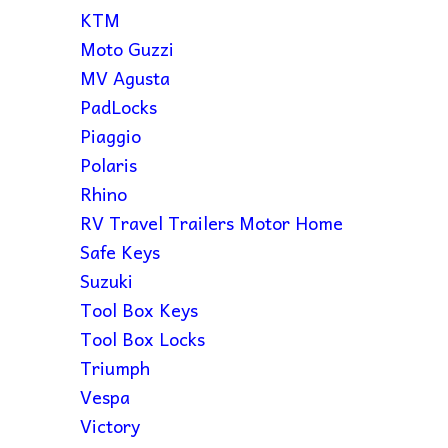
KTM
Moto Guzzi
MV Agusta
PadLocks
Piaggio
Polaris
Rhino
RV Travel Trailers Motor Home
Safe Keys
Suzuki
Tool Box Keys
Tool Box Locks
Triumph
Vespa
Victory