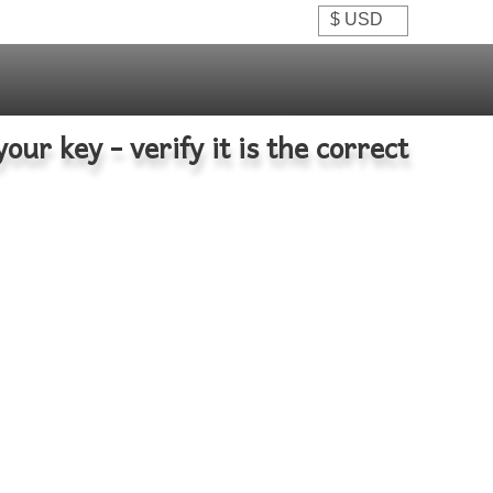
your key - verify it is the correct