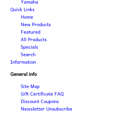
Yamaha
Quick Links
Home
New Products
Featured
All Products
Specials
Search
Information
General info
Site Map
Gift Certificate FAQ
Discount Coupons
Newsletter Unsubscribe