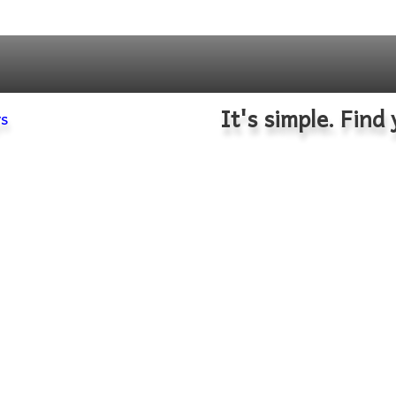
It's simple. Find 