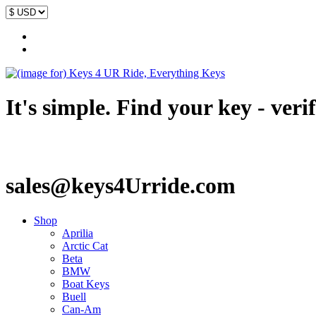
It's simple. Find your key - veri
sales@keys4Urride.com
Shop
Aprilia
Arctic Cat
Beta
BMW
Boat Keys
Buell
Can-Am