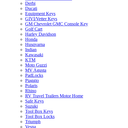
Derbi
Ducati
Equipment Keys
GIVI/Vetter Keys
GM Chevrolet GMC Console Key
Golf Cart
Harley Davidson
Honda
Husqvarna
Indian
Kawasaki
KTM
Moto Guzzi
MV Agusta
PadLocks
Piaggio
Polaris
Rhino
RV Travel Trailers Motor Home
Safe Keys
Suzuki
Tool Box Keys
Tool Box Locks
Triumph
Vespa