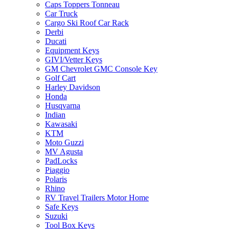
Caps Toppers Tonneau
Car Truck
Cargo Ski Roof Car Rack
Derbi
Ducati
Equipment Keys
GIVI/Vetter Keys
GM Chevrolet GMC Console Key
Golf Cart
Harley Davidson
Honda
Husqvarna
Indian
Kawasaki
KTM
Moto Guzzi
MV Agusta
PadLocks
Piaggio
Polaris
Rhino
RV Travel Trailers Motor Home
Safe Keys
Suzuki
Tool Box Keys