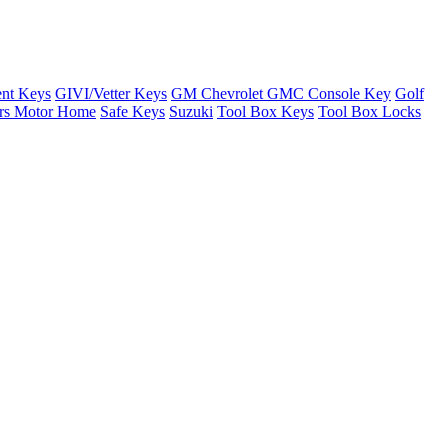
nt Keys
GIVI/Vetter Keys
GM Chevrolet GMC Console Key
Golf
ers Motor Home
Safe Keys
Suzuki
Tool Box Keys
Tool Box Locks