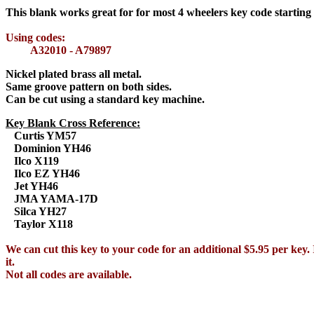
This blank works great for for most 4 wheelers key code starting
Using codes:
A32010 - A79897
Nickel plated brass all metal.
Same groove pattern on both sides.
Can be cut using a standard key machine.
Key Blank Cross Reference:
Curtis YM57
Dominion YH46
Ilco X119
Ilco EZ YH46
Jet YH46
JMA YAMA-17D
Silca YH27
Taylor X118
We can cut this key to your code for an additional $5.95 per key. 
it.
Not all codes are available.