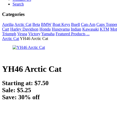
Search
Categories
Aprilia
Arctic Cat
Beta
BMW
Boat Keys
Buell
Can-Am
Caps Toppe
Cart
Harley Davidson
Honda
Husqvarna
Indian
Kawasaki
KTM
Mot
Triumph
Vespa
Victory
Yamaha
Featured Products ...
Arctic Cat
YH46 Arctic Cat
YH46 Arctic Cat
Starting at:
$7.50
Sale: $5.25
Save: 30% off