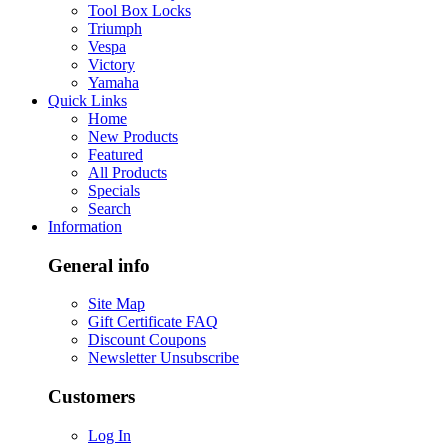
Tool Box Locks
Triumph
Vespa
Victory
Yamaha
Quick Links
Home
New Products
Featured
All Products
Specials
Search
Information
General info
Site Map
Gift Certificate FAQ
Discount Coupons
Newsletter Unsubscribe
Customers
Log In