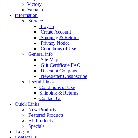
Victory
Yamaha
Information
Service
Log In
Create Account
Shipping & Returns
Privacy Notice
Conditions of Use
General info
Site Map
Gift Certificate FAQ
Discount Coupons
Newsletter Unsubscribe
Useful Links
Conditions of Use
Shipping & Returns
Contact Us
Quick Links
New Products
Featured Products
All Products
Specials
Log In
Contact Us