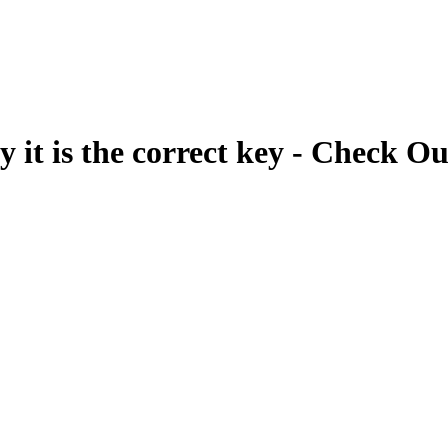
fy it is the correct key - Check Ou