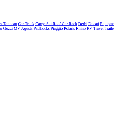
rs Tonneau
Car Truck
Cargo Ski Roof Car Rack
Derbi
Ducati
Equipme
o Guzzi
MV Agusta
PadLocks
Piaggio
Polaris
Rhino
RV Travel Trail