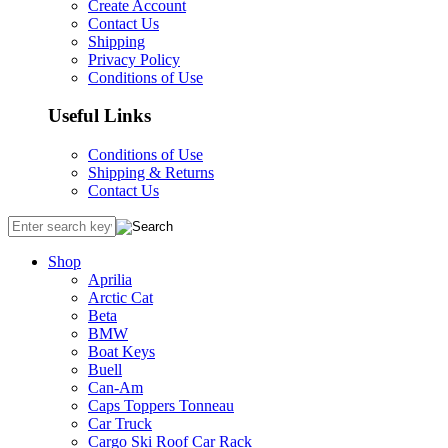
Create Account
Contact Us
Shipping
Privacy Policy
Conditions of Use
Useful Links
Conditions of Use
Shipping & Returns
Contact Us
Shop
Aprilia
Arctic Cat
Beta
BMW
Boat Keys
Buell
Can-Am
Caps Toppers Tonneau
Car Truck
Cargo Ski Roof Car Rack