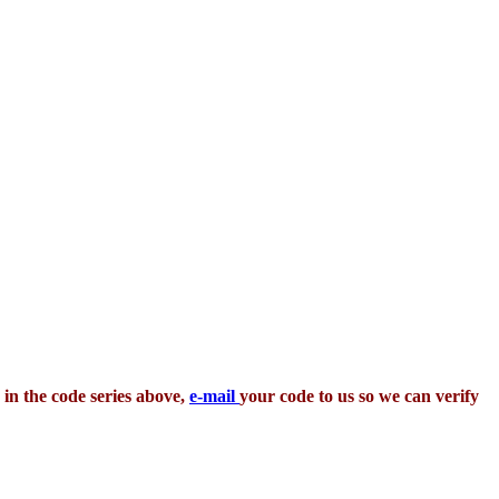
 in the code series above,
e-mail
your code to us so we can verify