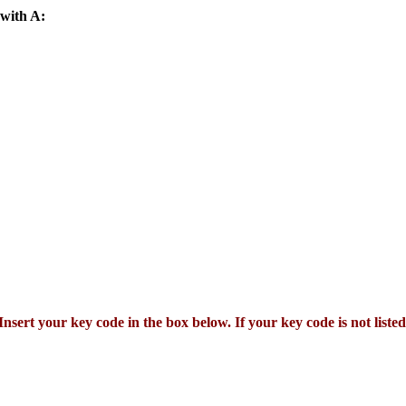
 with A:
Insert your key code in the box below. If your key code is not listed