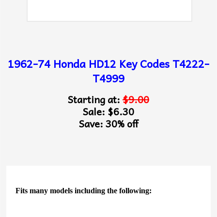
1962-74 Honda HD12 Key Codes T4222-
T4999
Starting at:
$9.00
Sale: $6.30
Save: 30% off
Fits many models including the following: