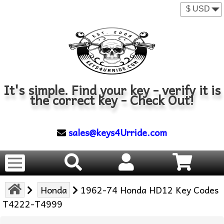
It's simple. Find your key - verify it is
the correct key - Check Out!
sales@keys4Urride.com
Honda
1962-74 Honda HD12 Key Codes
T4222-T4999