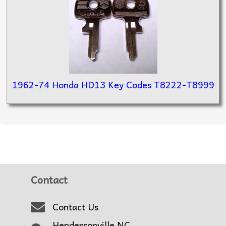
1962-74 Honda HD13 Key Codes T8222-T8999
Contact
Contact Us
Hendersonville NC