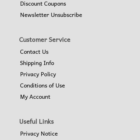
Discount Coupons
Newsletter Unsubscribe
Customer Service
Contact Us
Shipping Info
Privacy Policy
Conditions of Use
My Account
Useful Links
Privacy Notice