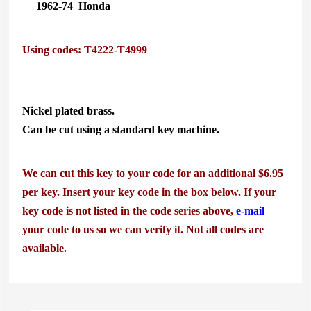
1962-74
Honda
Using codes: T4222-T4999
Nickel plated brass.
Can be cut using a standard key machine.
We can cut this key to your code for an additional $6.95
per key. Insert your key code in the box below. If your
key code is not listed in the code series above,
e-mail
your code to us so we can verify it.
Not all codes are
available.