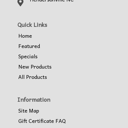
Quick Links
Home
Featured
Specials
New Products
All Products
Information
Site Map
Gift Certificate FAQ