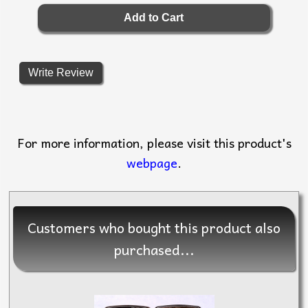
Write Review
For more information, please visit this product's
webpage
.
Customers who bought this product also
purchased...