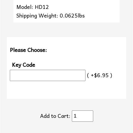
Model: HD12
Shipping Weight: 0.0625lbs
Please Choose:
Key Code
( +$6.95 )
Add to Cart: