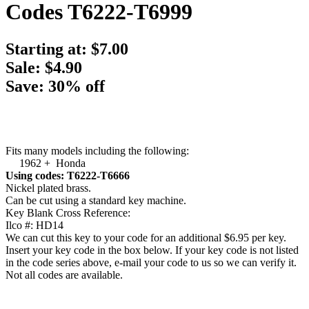
Codes T6222-T6999
Starting at:
$7.00
Sale: $4.90
Save: 30% off
Fits many models including the following:
1962 + Honda
Using codes: T6222-T6666
Nickel plated brass.
Can be cut using a standard key machine.
Key Blank Cross Reference:
Ilco #: HD14
We can cut this key to your code for an additional $6.95 per key.
Insert your key code in the box below. If your key code is not listed
in the code series above, e-mail your code to us so we can verify it.
Not all codes are available.