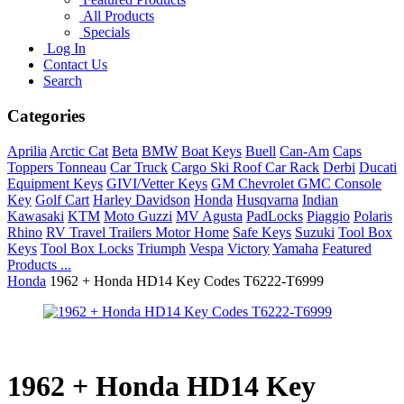
All Products
Specials
Log In
Contact Us
Search
Categories
Aprilia
Arctic Cat
Beta
BMW
Boat Keys
Buell
Can-Am
Caps
Toppers Tonneau
Car Truck
Cargo Ski Roof Car Rack
Derbi
Ducati
Equipment Keys
GIVI/Vetter Keys
GM Chevrolet GMC Console
Key
Golf Cart
Harley Davidson
Honda
Husqvarna
Indian
Kawasaki
KTM
Moto Guzzi
MV Agusta
PadLocks
Piaggio
Polaris
Rhino
RV Travel Trailers Motor Home
Safe Keys
Suzuki
Tool Box
Keys
Tool Box Locks
Triumph
Vespa
Victory
Yamaha
Featured
Products ...
Honda
1962 + Honda HD14 Key Codes T6222-T6999
1962 + Honda HD14 Key