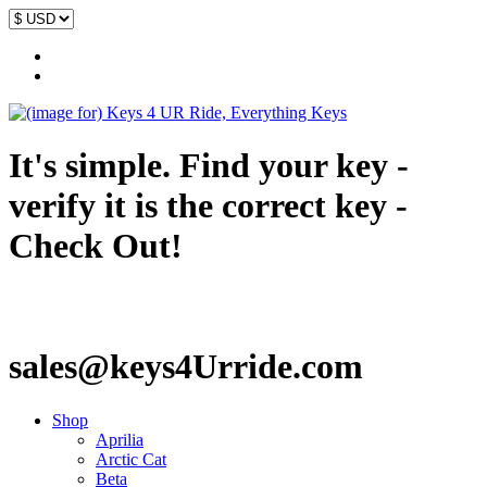
It's simple. Find your key -
verify it is the correct key -
Check Out!
sales@keys4Urride.com
Shop
Aprilia
Arctic Cat
Beta