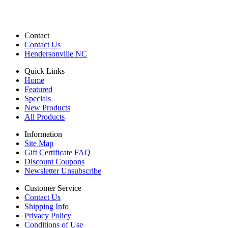
Contact
Contact Us
Hendersonville NC
Quick Links
Home
Featured
Specials
New Products
All Products
Information
Site Map
Gift Certificate FAQ
Discount Coupons
Newsletter Unsubscribe
Customer Service
Contact Us
Shipping Info
Privacy Policy
Conditions of Use