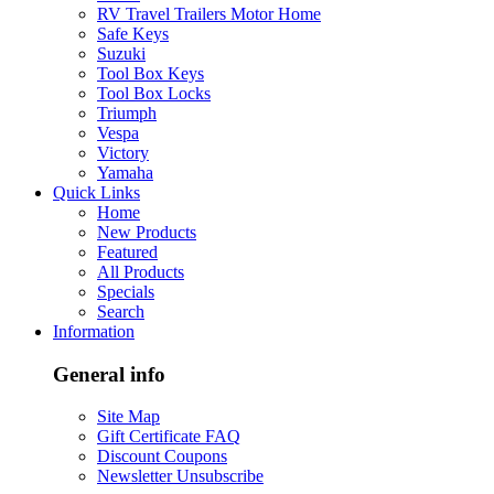
RV Travel Trailers Motor Home
Safe Keys
Suzuki
Tool Box Keys
Tool Box Locks
Triumph
Vespa
Victory
Yamaha
Quick Links
Home
New Products
Featured
All Products
Specials
Search
Information
General info
Site Map
Gift Certificate FAQ
Discount Coupons
Newsletter Unsubscribe