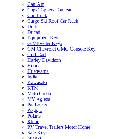
Can-Am
Caps Toppers Tonneau
Car Truck
Cargo Ski Roof Car Rack
Derbi
Ducati
Equipment Keys
GIVI/Vetter Keys
GM Chevrolet GMC Console Key
Golf Cart
Harley Davidson
Honda
Husqvarna
Indian
Kawasaki
KTM
Moto Guzzi
MV Agusta
PadLocks
Piaggio
Polaris
Rhino
RV Travel Trailers Motor Home
Safe Keys
Suzuki