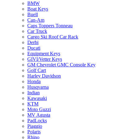
BMW
Boat Keys
Buell
Can-Am
Caps Toppers Tonneau
Car Truck
Cargo Ski Roof Car Rack
Derbi
Ducati
Equipment Keys
GIVI/Vetter Keys
GM Chevrolet GMC Console Key
Golf Cart
Harley Davidson
Honda
Husqvarna
Indian
Kawasaki
KTM
Moto Guzzi
MV Agusta
PadLocks
Piaggio
Polaris
Rhino