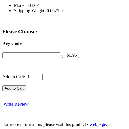
Model: HD14
Shipping Weight: 0.0625lbs
Please Choose:
Key Code
( +$6.95 )
Add to Cart:
Write Review
For more information, please visit this product's
webpage
.