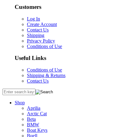
Customers
Log In
Create Account
Contact Us
Shipping
Privacy Policy
Conditions of Use
Useful Links
Conditions of Use
Shipping & Returns
Contact Us
Shop
Aprilia
Arctic Cat
Beta
BMW
Boat Keys
Buell