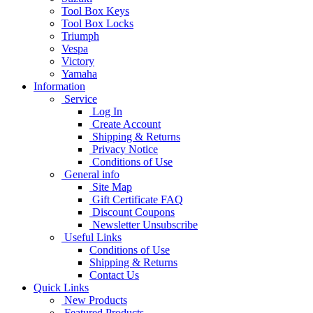
Tool Box Keys
Tool Box Locks
Triumph
Vespa
Victory
Yamaha
Information
Service
Log In
Create Account
Shipping & Returns
Privacy Notice
Conditions of Use
General info
Site Map
Gift Certificate FAQ
Discount Coupons
Newsletter Unsubscribe
Useful Links
Conditions of Use
Shipping & Returns
Contact Us
Quick Links
New Products
Featured Products