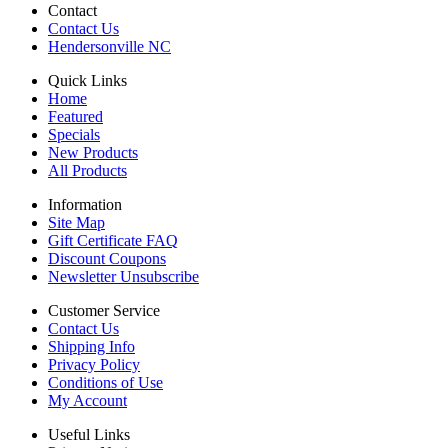
Contact
Contact Us
Hendersonville NC
Quick Links
Home
Featured
Specials
New Products
All Products
Information
Site Map
Gift Certificate FAQ
Discount Coupons
Newsletter Unsubscribe
Customer Service
Contact Us
Shipping Info
Privacy Policy
Conditions of Use
My Account
Useful Links