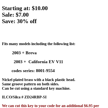
Starting at:
$10.00
Sale: $7.00
Save: 30% off
Fits many models including the following list:
2003 + Breva
2003 + California EV V11
codes series: 8001-9554
Nickel plated brass with a black plastic head.
Same groove pattern on both sides.
Can be cut using a standard key machine.
ILCO/Silca # ZD24RBP-SI
We can cut this key to your code for an additional $6.95 per