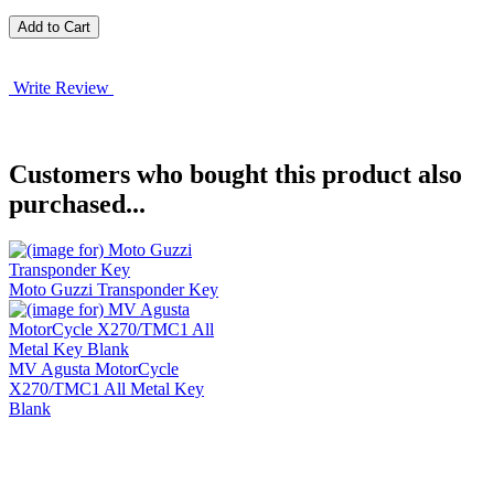
Write Review
Customers who bought this product also
purchased...
Moto Guzzi Transponder Key
MV Agusta MotorCycle
X270/TMC1 All Metal Key
Blank