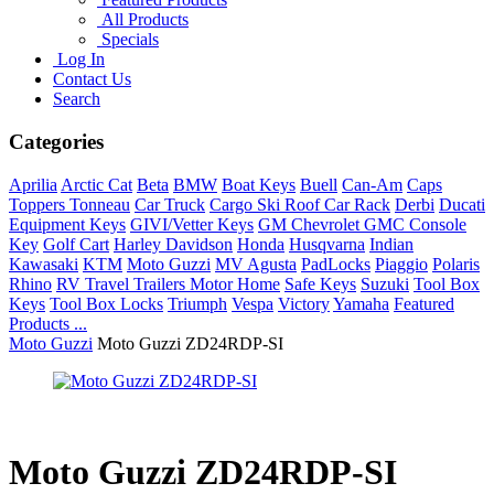
All Products
Specials
Log In
Contact Us
Search
Categories
Aprilia
Arctic Cat
Beta
BMW
Boat Keys
Buell
Can-Am
Caps
Toppers Tonneau
Car Truck
Cargo Ski Roof Car Rack
Derbi
Ducati
Equipment Keys
GIVI/Vetter Keys
GM Chevrolet GMC Console
Key
Golf Cart
Harley Davidson
Honda
Husqvarna
Indian
Kawasaki
KTM
Moto Guzzi
MV Agusta
PadLocks
Piaggio
Polaris
Rhino
RV Travel Trailers Motor Home
Safe Keys
Suzuki
Tool Box
Keys
Tool Box Locks
Triumph
Vespa
Victory
Yamaha
Featured
Products ...
Moto Guzzi
Moto Guzzi ZD24RDP-SI
Moto Guzzi ZD24RDP-SI