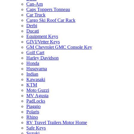
Can-Am
Caps Toppers Tonneau
Car Truck
Cargo Ski Roof Car Rack
Derbi
Ducati
Equipment Keys
GIVI/Vetter Keys
GM Chevrolet GMC Console Key
Golf Cart
Harley Davidson
Honda
Husqvarna
Indian
Kawasaki
KTM
Moto Guzzi
MV Agusta
PadLocks
Piaggio
Polaris
Rhino
RV Travel Trailers Motor Home
Safe Keys
Suzuki