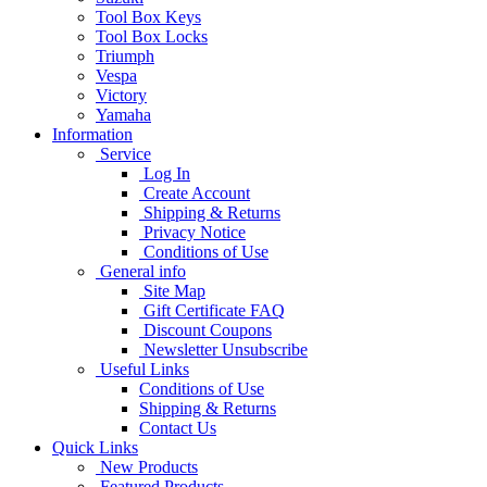
Tool Box Keys
Tool Box Locks
Triumph
Vespa
Victory
Yamaha
Information
Service
Log In
Create Account
Shipping & Returns
Privacy Notice
Conditions of Use
General info
Site Map
Gift Certificate FAQ
Discount Coupons
Newsletter Unsubscribe
Useful Links
Conditions of Use
Shipping & Returns
Contact Us
Quick Links
New Products
Featured Products