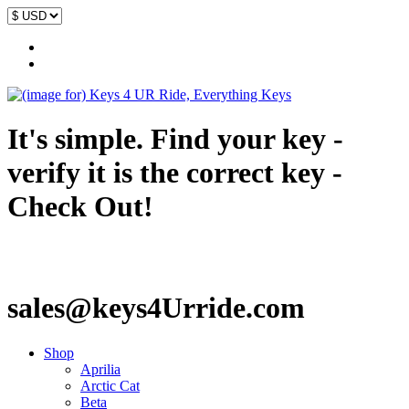
It's simple. Find your key -
verify it is the correct key -
Check Out!
sales@keys4Urride.com
Shop
Aprilia
Arctic Cat
Beta