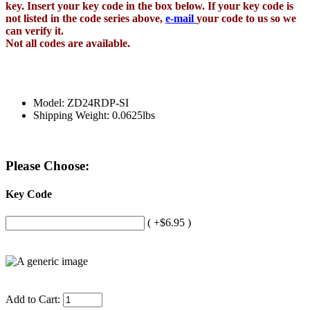
key. Insert your key code in the box below. If your key code is
not listed in the code series above,
e-mail
your code to us so we
can verify it.
Not all codes are available.
Model: ZD24RDP-SI
Shipping Weight: 0.0625lbs
Please Choose:
Key Code
( +$6.95 )
Add to Cart: