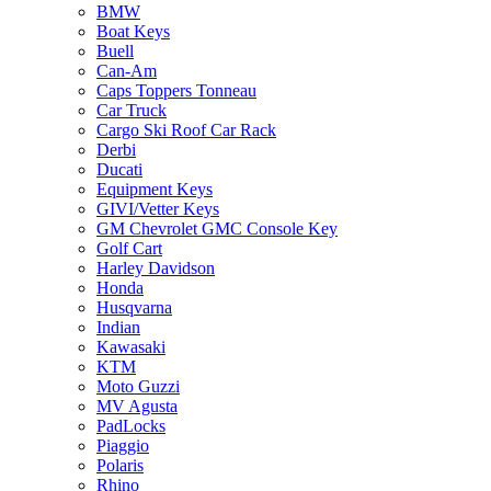
BMW
Boat Keys
Buell
Can-Am
Caps Toppers Tonneau
Car Truck
Cargo Ski Roof Car Rack
Derbi
Ducati
Equipment Keys
GIVI/Vetter Keys
GM Chevrolet GMC Console Key
Golf Cart
Harley Davidson
Honda
Husqvarna
Indian
Kawasaki
KTM
Moto Guzzi
MV Agusta
PadLocks
Piaggio
Polaris
Rhino