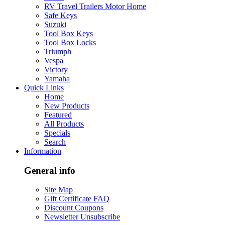
RV Travel Trailers Motor Home
Safe Keys
Suzuki
Tool Box Keys
Tool Box Locks
Triumph
Vespa
Victory
Yamaha
Quick Links
Home
New Products
Featured
All Products
Specials
Search
Information
General info
Site Map
Gift Certificate FAQ
Discount Coupons
Newsletter Unsubscribe