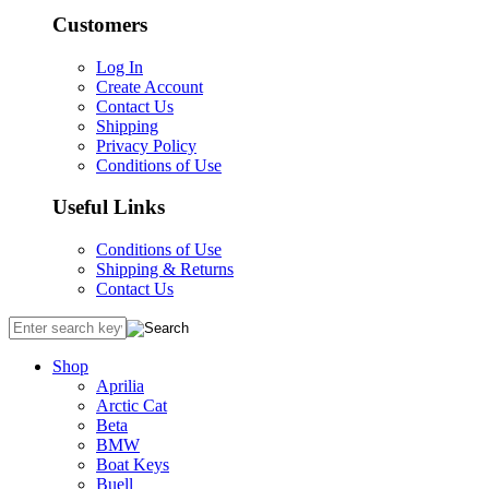
Customers
Log In
Create Account
Contact Us
Shipping
Privacy Policy
Conditions of Use
Useful Links
Conditions of Use
Shipping & Returns
Contact Us
Shop
Aprilia
Arctic Cat
Beta
BMW
Boat Keys
Buell