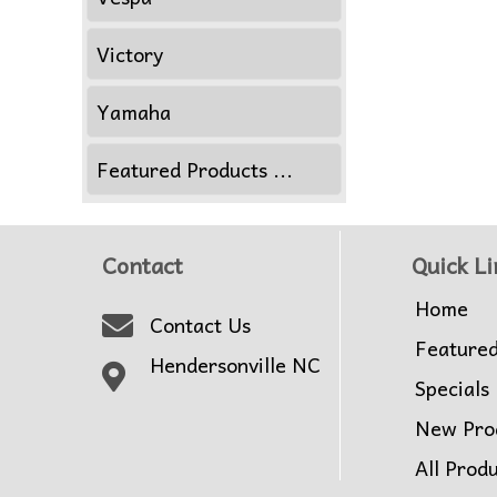
Victory
Yamaha
Featured Products ...
Contact
Quick Li
Home
Contact Us
Feature
Hendersonville NC
Specials
New Pro
All Prod