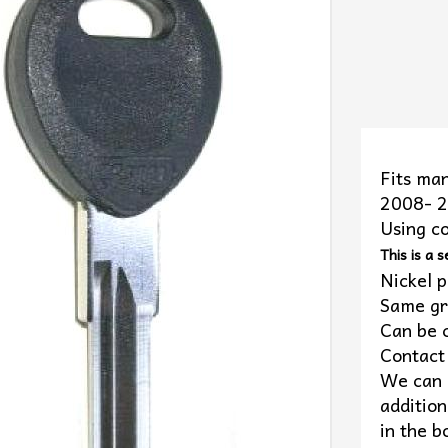
Fits man
2008- 
Using c
This is a s
Nickel p
Same gr
Can be 
Contact 
We can c
addition
in the b