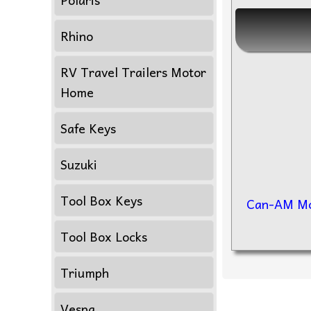
Rhino
RV Travel Trailers Motor
Home
Safe Keys
Suzuki
Tool Box Keys
Can-AM Mo
Tool Box Locks
Triumph
Vespa