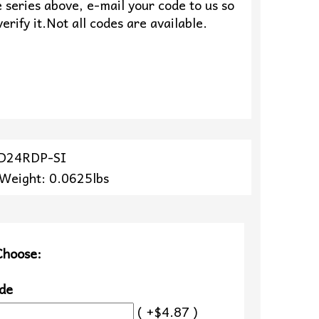
 series above, e-mail your code to us so
erify it.Not all codes are available.
ZD24RDP-SI
 Weight: 0.0625lbs
Choose:
de
( +$4.87 )