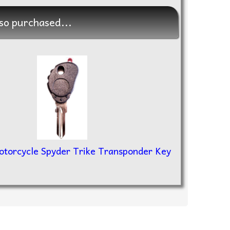
so purchased...
torcycle Spyder Trike Transponder Key