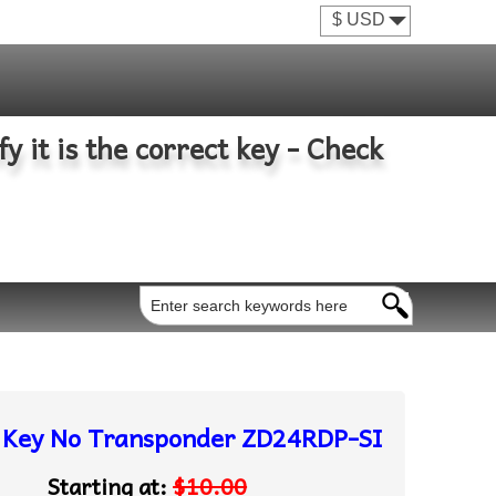
fy it is the correct key - Check
e Key No Transponder ZD24RDP-SI
Starting at:
$10.00