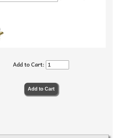
Add to Cart: