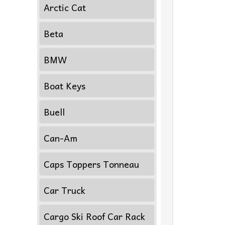
Arctic Cat
Beta
BMW
Boat Keys
Buell
Can-Am
Caps Toppers Tonneau
Car Truck
Cargo Ski Roof Car Rack