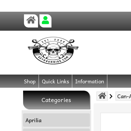
Shop
Quick Links
Information
Can-
Categories
Aprilia