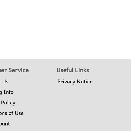
er Service
Useful Links
t Us
Privacy Notice
g Info
 Policy
ons of Use
ount