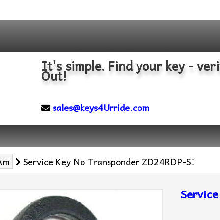
It's simple. Find your key - veri
Out!
sales@keys4Urride.com
Am
Service Key No Transponder ZD24RDP-SI
Servic