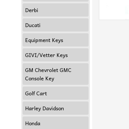
Derbi
Ducati
Equipment Keys
GIVI/Vetter Keys
GM Chevrolet GMC
Console Key
Golf Cart
Harley Davidson
Honda