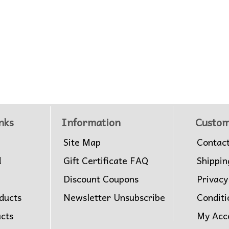
nks
Information
Custom
Site Map
Contac
d
Gift Certificate FAQ
Shippin
Discount Coupons
Privacy
ducts
Newsletter Unsubscribe
Conditi
ucts
My Acc