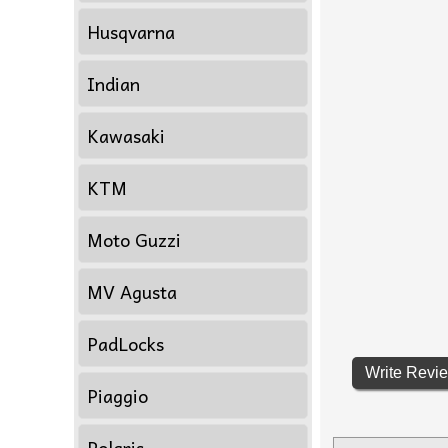
Husqvarna
Indian
Kawasaki
KTM
Moto Guzzi
MV Agusta
PadLocks
Write Revi
Piaggio
Polaris