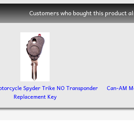
Customers who bought this product al
torcycle Spyder Trike NO Transponder
Can-AM Mo
Replacement Key