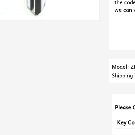
the code
we can v
Model: 
Shipping
Please 
Key Co