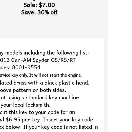
Sale: $7.00
Save: 30% off
y models including the following list:
2013 Can-AM Spyder GS/RS/RT
odes: 8001-9554
ervice key only. It will not start the engine.
lated brass with a black plastic head.
oove pattern on both sides.
cut using a standard key machine.
your local locksmith.
ut this key to your code for an
al $6.95 per key. Insert your key code
ox below. If your key code is not listed in