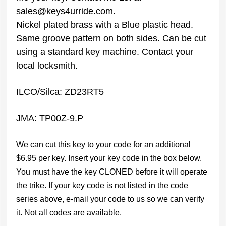
sales@keys4urride.com.
Nickel plated brass with a Blue plastic head.
Same groove pattern on both sides. Can be cut
using a standard key machine. Contact your
local locksmith.
ILCO/Silca: ZD23RT5
JMA: TP00Z-9.P
We can cut this key to your code for an additional
$6.95 per key. Insert your key code in the box below.
You must have the key CLONED before it will operate
the trike. If your key code is not listed in the code
series above, e-mail your code to us so we can verify
it. Not all codes are available.