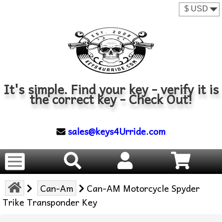
It's simple. Find your key - verify it is
the correct key - Check Out!
sales@keys4Urride.com
Can-Am
Can-AM Motorcycle Spyder
Trike Transponder Key