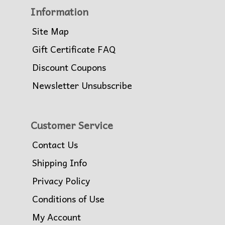
Information
Site Map
Gift Certificate FAQ
Discount Coupons
Newsletter Unsubscribe
Customer Service
Contact Us
Shipping Info
Privacy Policy
Conditions of Use
My Account