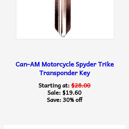
Can-AM Motorcycle Spyder Trike
Transponder Key
Starting at:
$28.00
Sale: $19.60
Save: 30% off