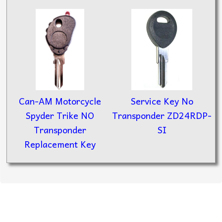
Can-AM Motorcycle
Service Key No
Spyder Trike NO
Transponder ZD24RDP-
Transponder
SI
Replacement Key