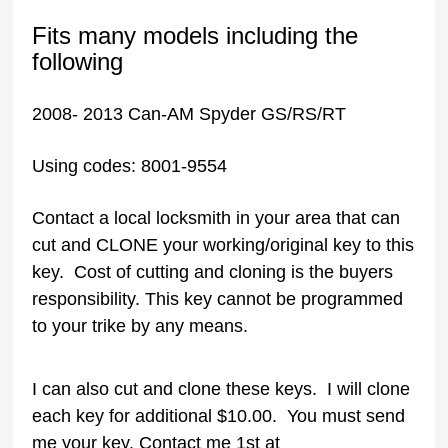
Fits many models including the
following
2008- 2013 Can-AM Spyder GS/RS/RT
Using codes: 8001-9554
Contact a local locksmith in your area that can
cut and CLONE your working/original key to this
key. Cost of cutting and cloning is the buyers
responsibility. This key cannot be programmed
to your trike by any means.
I can also cut and clone these keys. I will clone
each key for additional $10.00. You must send
me your key. Contact me 1st at