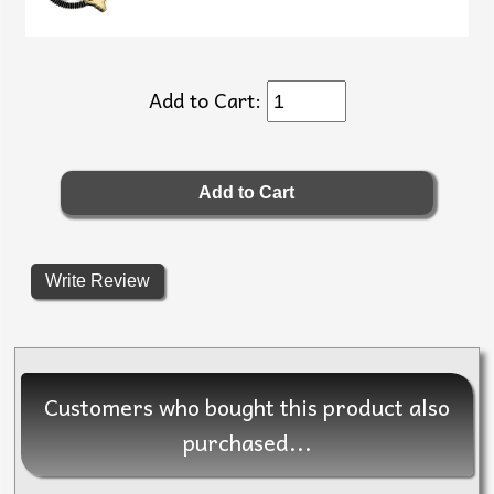
Add to Cart:
Write Review
Customers who bought this product also
purchased...