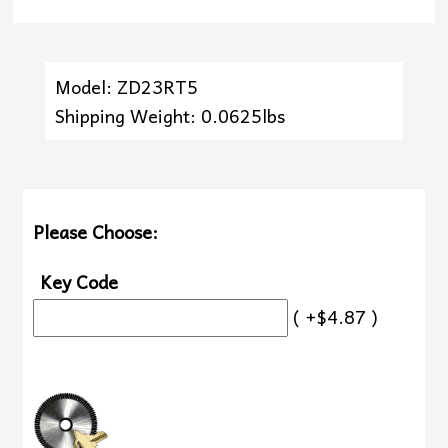
Model: ZD23RT5
Shipping Weight: 0.0625lbs
Please Choose:
Key Code
( +$4.87 )