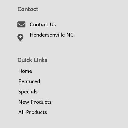
Contact
Contact Us
Hendersonville NC
Quick Links
Home
Featured
Specials
New Products
All Products