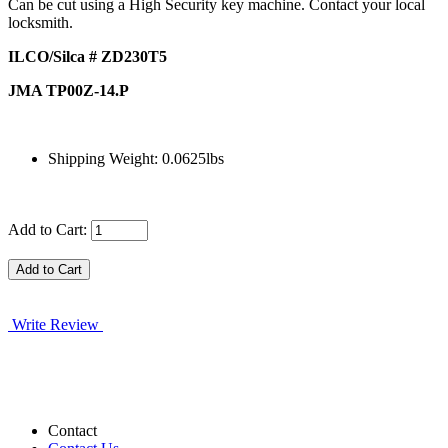
Can be cut using a High Security key machine. Contact your local
locksmith.
ILCO/Silca # ZD230T5
JMA TP00Z-14.P
Shipping Weight: 0.0625lbs
Add to Cart:
Write Review
Contact