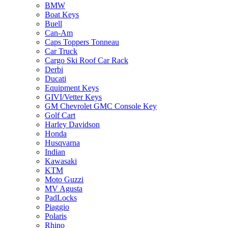
BMW
Boat Keys
Buell
Can-Am
Caps Toppers Tonneau
Car Truck
Cargo Ski Roof Car Rack
Derbi
Ducati
Equipment Keys
GIVI/Vetter Keys
GM Chevrolet GMC Console Key
Golf Cart
Harley Davidson
Honda
Husqvarna
Indian
Kawasaki
KTM
Moto Guzzi
MV Agusta
PadLocks
Piaggio
Polaris
Rhino