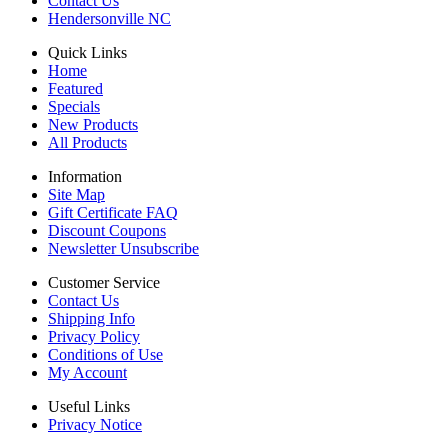
Contact Us
Hendersonville NC
Quick Links
Home
Featured
Specials
New Products
All Products
Information
Site Map
Gift Certificate FAQ
Discount Coupons
Newsletter Unsubscribe
Customer Service
Contact Us
Shipping Info
Privacy Policy
Conditions of Use
My Account
Useful Links
Privacy Notice