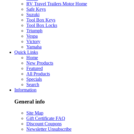
RV Travel Trailers Motor Home
Safe Keys
Suzuki
Tool Box Keys
Tool Box Locks
Triumph
Vespa
Victory
Yamaha
Quick Links
Home
New Products
Featured
All Products
Specials
Search
Information
General info
Site Map
Gift Certificate FAQ
Discount Coupons
Newsletter Unsubscribe