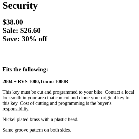
Security
$38.00
Sale: $26.60
Save: 30% off
Fits the following:
2004 + RVS 1000,Touno 1000R
This key must be cut and programmed to your bike. Contact a local
locksmith in your area that can cut and clone your original key to
this key. Cost of cutting and programming is the buyer's
responsibility.
Nickel plated brass with a plastic head.
Same groove pattern on both sides.