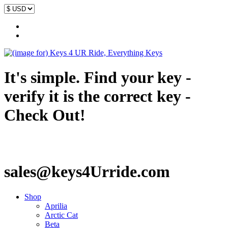
It's simple. Find your key -
verify it is the correct key -
Check Out!
sales@keys4Urride.com
Shop
Aprilia
Arctic Cat
Beta