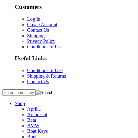
Customers
Log In
Create Account
Contact Us
Shipping
Privacy Policy
Conditions of Use
Useful Links
Conditions of Use
Shipping & Returns
Contact Us
Shop
Aprilia
Arctic Cat
Beta
BMW
Boat Keys
Buell