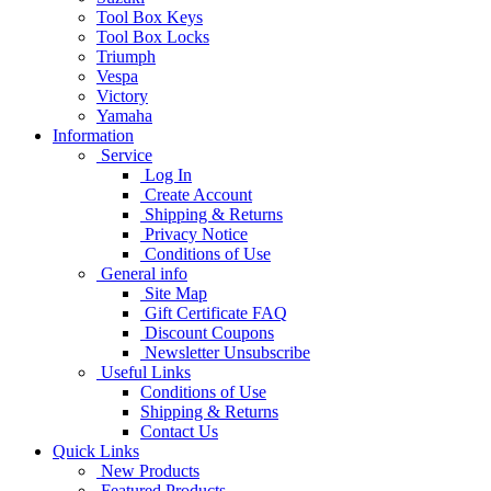
Tool Box Keys
Tool Box Locks
Triumph
Vespa
Victory
Yamaha
Information
Service
Log In
Create Account
Shipping & Returns
Privacy Notice
Conditions of Use
General info
Site Map
Gift Certificate FAQ
Discount Coupons
Newsletter Unsubscribe
Useful Links
Conditions of Use
Shipping & Returns
Contact Us
Quick Links
New Products
Featured Products