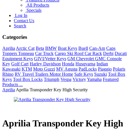
All Products
Specials
Log In
Contact Us
Search
Categories
Aprilia
Arctic Cat
Beta
BMW
Boat Keys
Buell
Can-Am
Caps
Toppers Tonneau
Car Truck
Cargo Ski Roof Car Rack
Derbi
Ducati
Equipment Keys
GIVI/Vetter Keys
GM Chevrolet GMC Console
Key
Golf Cart
Harley Davidson
Honda
Husqvarna
Indian
Kawasaki
KTM
Moto Guzzi
MV Agusta
PadLocks
Piaggio
Polaris
Rhino
RV Travel Trailers Motor Home
Safe Keys
Suzuki
Tool Box
Keys
Tool Box Locks
Triumph
Vespa
Victory
Yamaha
Featured
Products ...
Aprilia
Aprilia Transponder Key High Security
Aprilia Transponder Key High