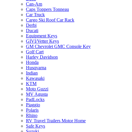
Can-Am
Caps Toppers Tonneau
Car Truck
Cargo Ski Roof Car Rack
Derbi
Ducati
Equipment Keys
GIVI/Vetter Keys
GM Chevrolet GMC Console Key
Golf Cart
Harley Davidson
Honda
Husqvarna
Indian
Kawasaki
KTM
Moto Guzzi
MV Agusta
PadLocks
Piaggio
Polaris
Rhino
RV Travel Trailers Motor Home
Safe Keys
Suzuki