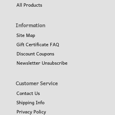
All Products
Information
Site Map
Gift Certificate FAQ
Discount Coupons
Newsletter Unsubscribe
Customer Service
Contact Us
Shipping Info
Privacy Policy