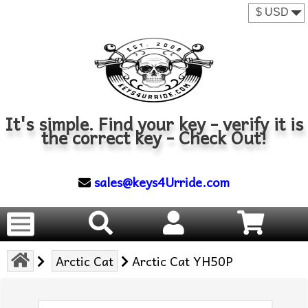
It's simple. Find your key - verify it is
the correct key - Check Out!
sales@keys4Urride.com
Arctic Cat
Arctic Cat YH50P