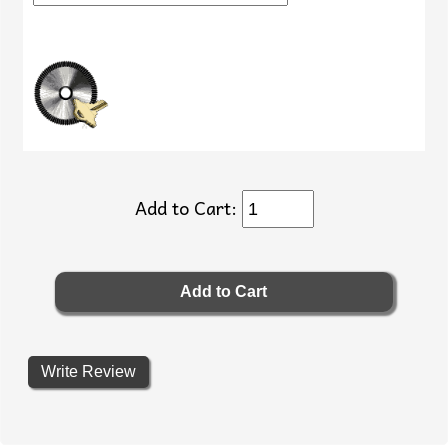
Add to Cart:
Write Review