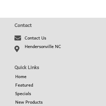
Contact
Contact Us
Hendersonville NC
Quick Links
Home
Featured
Specials
New Products