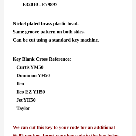
E32010 - E79897
Nickel plated brass plastic head.
Same groove pattern on both sides.
Can be cut using a standard key machine.
Key Blank Cross Reference:
Curtis YM50
Dominion YH50
Ilco
Ilco EZ YH50
Jet YH50
Taylor
We can cut this key to your code for an additional
$6.95 per key. Insert your key code in the box below.