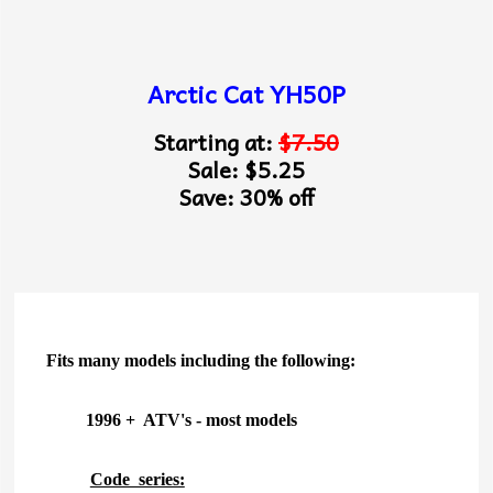
Arctic Cat YH50P
Starting at:
$7.50
Sale: $5.25
Save: 30% off
Fits many models including the following:
1996 + ATV's - most models
Code series: