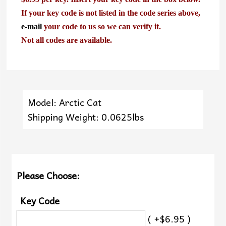
If your key code is not listed in the code series above,
e-mail
your code to us so we can verify it.
Not all codes are available.
Model: Arctic Cat
Shipping Weight: 0.0625lbs
Please Choose:
Key Code
( +$6.95 )