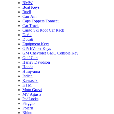
BMW
Boat Keys
Buell
Can-Am
Caps Toppers Tonneau
Car Truck
Cargo Ski Roof Car Rack
Derbi
Ducati
Equipment Keys
GIVI/Vetter Keys
GM Chevrolet GMC Console Key
Golf Cart
Harley Davidson
Honda
Husqvarna
Indian
Kawasaki
KTM
Moto Guzzi
MV Agusta
PadLocks
Piaggio
Polaris
Rhino