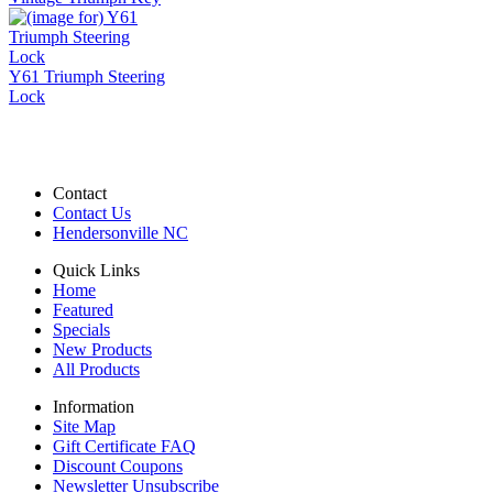
Y61 Triumph Steering
Lock
Contact
Contact Us
Hendersonville NC
Quick Links
Home
Featured
Specials
New Products
All Products
Information
Site Map
Gift Certificate FAQ
Discount Coupons
Newsletter Unsubscribe