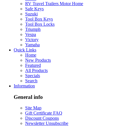
RV Travel Trailers Motor Home
Safe Keys
Suzuki
Tool Box Keys
Tool Box Locks
Triumph
Vespa
Victory
Yamaha
Quick Links
Home
New Products
Featured
All Products
Specials
Search
Information
General info
Site Map
Gift Certificate FAQ
Discount Coupons
Newsletter Unsubscribe