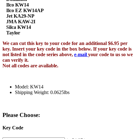
Ilco KW14
Ilco EZ KW14AP
Jet KA29-NP
JMA KAW-2I
Silca KW14
Taylor
We can cut this key to your code for an additional $6.95 per
key. Insert your key code in the box below. If your key code is
not listed in the code series above,
e-mail
your code to us so we
can verify it.
Not all codes are available.
Model: KW14
Shipping Weight: 0.0625lbs
Please Choose:
Key Code