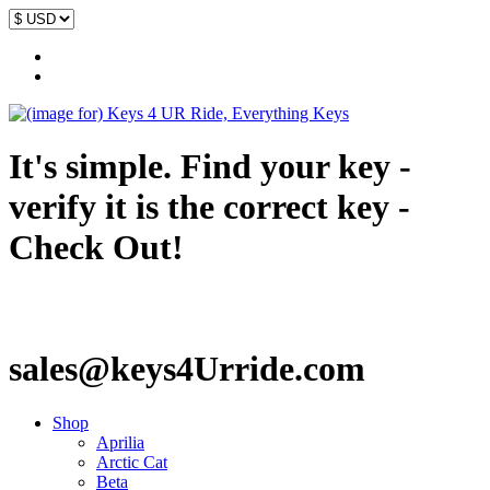
It's simple. Find your key -
verify it is the correct key -
Check Out!
sales@keys4Urride.com
Shop
Aprilia
Arctic Cat
Beta