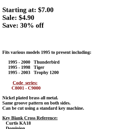
Starting at:
$7.00
Sale: $4.90
Save: 30% off
Fits various models 1995 to present including:
1995 - 2000 Thunderbird
1995 - 1998 Tiger
1995 - 2003 Trophy 1200
Code series:
C8001 - C9000
Nickel plated brass all metal
.
Same groove pattern on both sides.
Can be cut using a standard key machine.
Key Blank Cross Reference:
Curtis KA18
Dominion