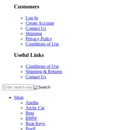
Customers
Log In
Create Account
Contact Us
Shipping
Privacy Policy
Conditions of Use
Useful Links
Conditions of Use
Shipping & Returns
Contact Us
Shop
Aprilia
Arctic Cat
Beta
BMW
Boat Keys
Buell