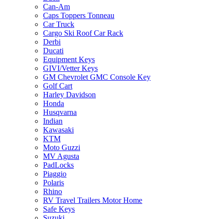
Can-Am
Caps Toppers Tonneau
Car Truck
Cargo Ski Roof Car Rack
Derbi
Ducati
Equipment Keys
GIVI/Vetter Keys
GM Chevrolet GMC Console Key
Golf Cart
Harley Davidson
Honda
Husqvarna
Indian
Kawasaki
KTM
Moto Guzzi
MV Agusta
PadLocks
Piaggio
Polaris
Rhino
RV Travel Trailers Motor Home
Safe Keys
Suzuki