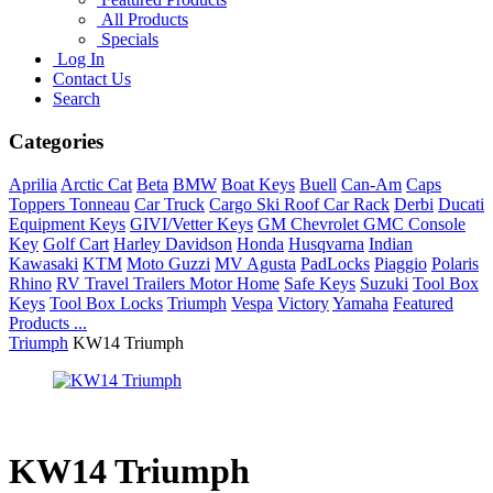
All Products
Specials
Log In
Contact Us
Search
Categories
Aprilia
Arctic Cat
Beta
BMW
Boat Keys
Buell
Can-Am
Caps
Toppers Tonneau
Car Truck
Cargo Ski Roof Car Rack
Derbi
Ducati
Equipment Keys
GIVI/Vetter Keys
GM Chevrolet GMC Console
Key
Golf Cart
Harley Davidson
Honda
Husqvarna
Indian
Kawasaki
KTM
Moto Guzzi
MV Agusta
PadLocks
Piaggio
Polaris
Rhino
RV Travel Trailers Motor Home
Safe Keys
Suzuki
Tool Box
Keys
Tool Box Locks
Triumph
Vespa
Victory
Yamaha
Featured
Products ...
Triumph
KW14 Triumph
KW14 Triumph