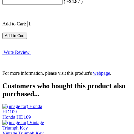
( +$4.87 )
Add to Cart:
Write Review
For more information, please visit this product's
webpage
.
Customers who bought this product also
purchased...
Honda HD109
Vintage Triumph Key