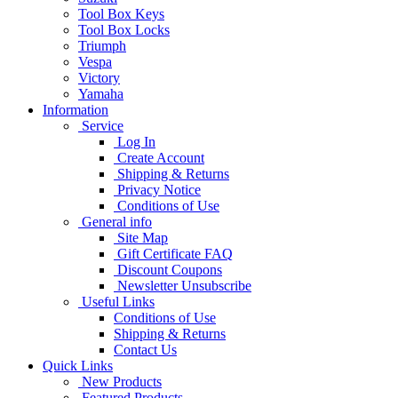
Tool Box Keys
Tool Box Locks
Triumph
Vespa
Victory
Yamaha
Information
Service
Log In
Create Account
Shipping & Returns
Privacy Notice
Conditions of Use
General info
Site Map
Gift Certificate FAQ
Discount Coupons
Newsletter Unsubscribe
Useful Links
Conditions of Use
Shipping & Returns
Contact Us
Quick Links
New Products
Featured Products