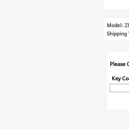
Model: 
Shipping
Please 
Key Co