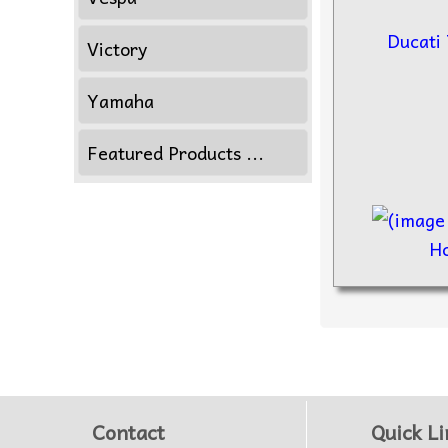
Ducati
Victory
Yamaha
Featured Products ...
H
Contact
Quick Li