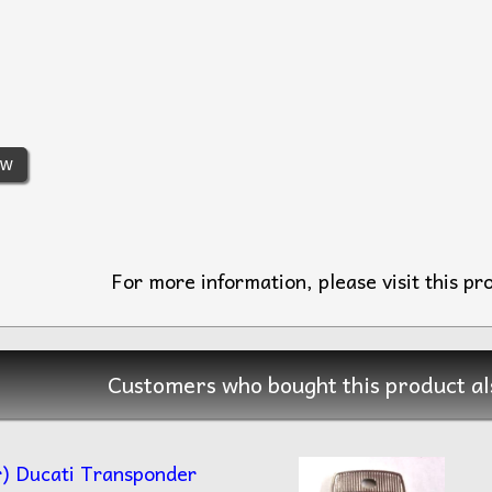
ew
For more information, please visit this pr
Customers who bought this product al