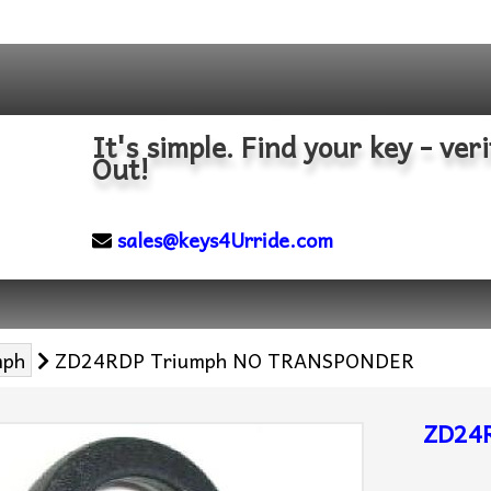
It's simple. Find your key - veri
Out!
sales@keys4Urride.com
mph
ZD24RDP Triumph NO TRANSPONDER
ZD24