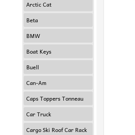
Arctic Cat
Beta
BMW
Boat Keys
Buell
Can-Am
Caps Toppers Tonneau
Car Truck
Cargo Ski Roof Car Rack