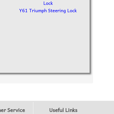
Y61 Triumph Steering Lock
er Service
Useful Links