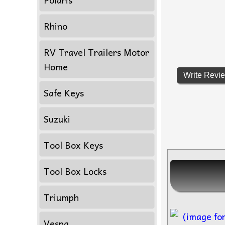
Rhino
RV Travel Trailers Motor
Home
Write Revi
Safe Keys
Suzuki
Tool Box Keys
Tool Box Locks
Triumph
Vespa