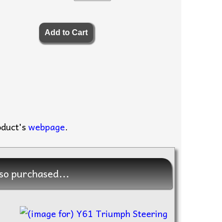
oduct's
webpage
.
so purchased...