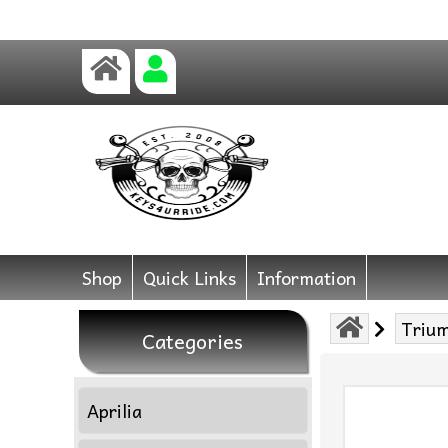
Shop
Quick Links
Information
Triu
Categories
Aprilia