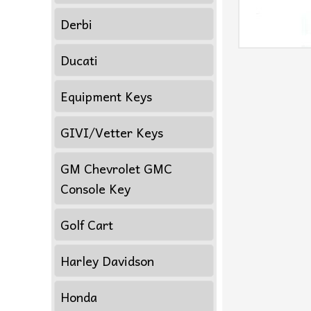
Derbi
Ducati
Equipment Keys
GIVI/Vetter Keys
GM Chevrolet GMC
Console Key
Golf Cart
Harley Davidson
Honda