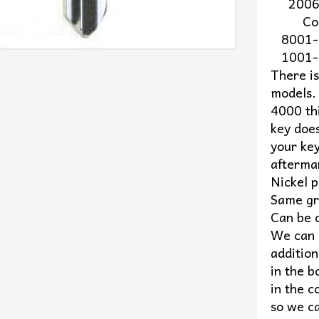
2006 t
Code 
8001-
1001-
There i
models.
4000 thi
key does
your key
afterma
Nickel p
Same gr
Can be 
We can c
addition
in the b
in the c
so we ca