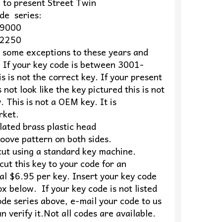
o present Street Twin
series:
9000
2250
s some exceptions to these years and
 If your key code is between 3001-
s is not the correct key. If your present
 not look like the key pictured this is not
. This is not a OEM key. It is
rket.
lated brass plastic head
oove pattern on both sides.
cut using a standard key machine.
ut this key to your code for an
al $6.95 per key. Insert your key code
ox below. If your key code is not listed
ode series above, e-mail your code to us
n verify it.Not all codes are available.