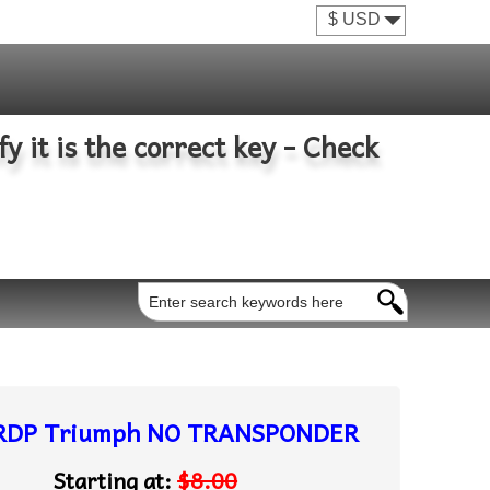
fy it is the correct key - Check
RDP Triumph NO TRANSPONDER
Starting at:
$8.00