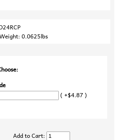
ZD24RCP
 Weight: 0.0625lbs
Choose:
de
( +$4.87 )
Add to Cart: