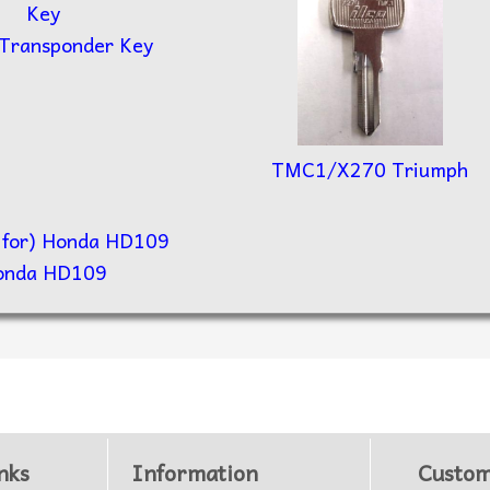
 Transponder Key
TMC1/X270 Triumph
onda HD109
nks
Information
Custom