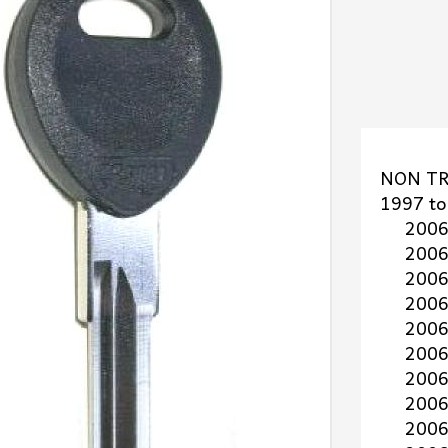
NON TR
1997 to 
2006 t
2006 to
2006 t
2006 to
2006 t
2006 t
2006 to
2006 t
2006 t