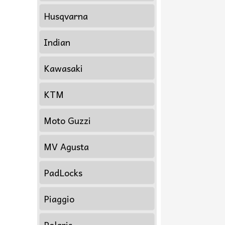
Husqvarna
Indian
Kawasaki
KTM
Moto Guzzi
MV Agusta
PadLocks
Piaggio
Polaris