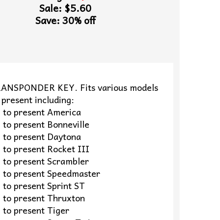
Sale: $5.60
Save: 30% off
ANSPONDER KEY. Fits various models
present including:
o present America
 present Bonneville
o present Daytona
 present Rocket III
o present Scrambler
o present Speedmaster
 present Sprint ST
o present Thruxton
o present Tiger