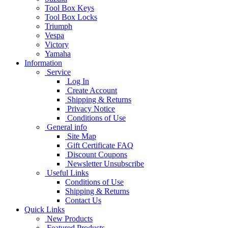
Tool Box Keys
Tool Box Locks
Triumph
Vespa
Victory
Yamaha
Information
Service
Log In
Create Account
Shipping & Returns
Privacy Notice
Conditions of Use
General info
Site Map
Gift Certificate FAQ
Discount Coupons
Newsletter Unsubscribe
Useful Links
Conditions of Use
Shipping & Returns
Contact Us
Quick Links
New Products
Featured Products