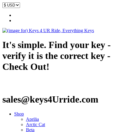
It's simple. Find your key -
verify it is the correct key -
Check Out!
sales@keys4Urride.com
Shop
Aprilia
Arctic Cat
Beta