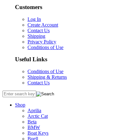
Customers
Log In
Create Account
Contact Us
Shipping
Privacy Policy
Conditions of Use
Useful Links
Conditions of Use
Shipping & Returns
Contact Us
Shop
Aprilia
Arctic Cat
Beta
BMW
Boat Keys
Buell