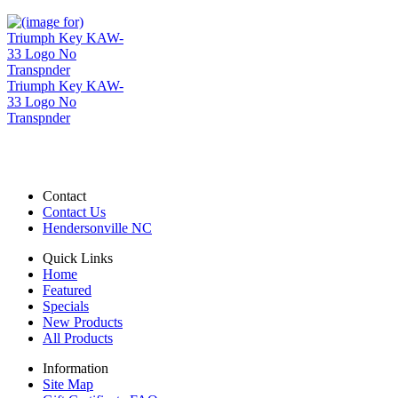
Triumph Key KAW-
33 Logo No
Transpnder
Contact
Contact Us
Hendersonville NC
Quick Links
Home
Featured
Specials
New Products
All Products
Information
Site Map