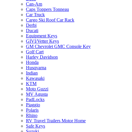
Can-Am
Caps Toppers Tonneau
Car Truck
Cargo Ski Roof Car Rack
Derbi
Ducati
Equipment Keys
GIVI/Vetter Keys
GM Chevrolet GMC Console Key
Golf Cart
Harley Davidson
Honda
Husqvarna
Indian
Kawasaki
KTM
Moto Guzzi
MV Agusta
PadLocks
Piaggio
Polaris
Rhino
RV Travel Trailers Motor Home
Safe Keys
Suzuki