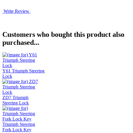
Write Review
Customers who bought this product also
purchased...
Y61 Triumph Steering
Lock
ZD7 Triumph
Steering Lock
Triumph Steering
Fork Lock Key