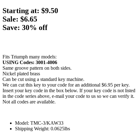
Starting at:
$9.50
Sale: $6.65
Save: 30% off
Fits Triumph many models:
USING Codes: 3001-4006
Same groove pattern on both sides.
Nickel plated brass
Can be cut using a standard key machine.
We can cut this key to your code for an additional $6.95 per key.
Insert your key code in the box below. If your key code is not listed
in the code series above, e-mail your code to us so we can verify it.
Not all codes are available.
Model: TMC-3/KAW33
Shipping Weight: 0.0625lbs