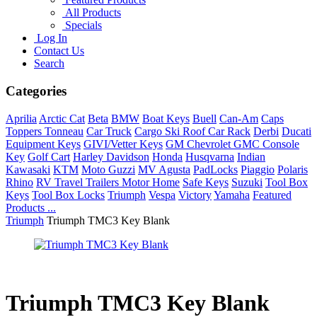
All Products
Specials
Log In
Contact Us
Search
Categories
Aprilia
Arctic Cat
Beta
BMW
Boat Keys
Buell
Can-Am
Caps
Toppers Tonneau
Car Truck
Cargo Ski Roof Car Rack
Derbi
Ducati
Equipment Keys
GIVI/Vetter Keys
GM Chevrolet GMC Console
Key
Golf Cart
Harley Davidson
Honda
Husqvarna
Indian
Kawasaki
KTM
Moto Guzzi
MV Agusta
PadLocks
Piaggio
Polaris
Rhino
RV Travel Trailers Motor Home
Safe Keys
Suzuki
Tool Box
Keys
Tool Box Locks
Triumph
Vespa
Victory
Yamaha
Featured
Products ...
Triumph
Triumph TMC3 Key Blank
Triumph TMC3 Key Blank