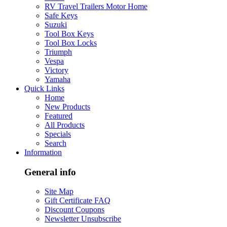
RV Travel Trailers Motor Home
Safe Keys
Suzuki
Tool Box Keys
Tool Box Locks
Triumph
Vespa
Victory
Yamaha
Quick Links
Home
New Products
Featured
All Products
Specials
Search
Information
General info
Site Map
Gift Certificate FAQ
Discount Coupons
Newsletter Unsubscribe