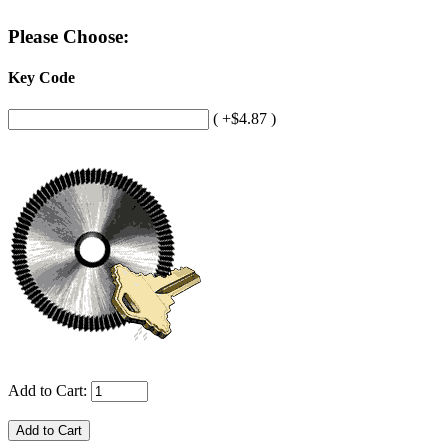
Please Choose:
Key Code
( +$4.87 )
Add to Cart: