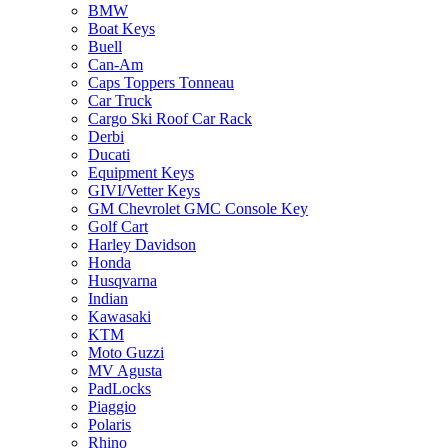
BMW
Boat Keys
Buell
Can-Am
Caps Toppers Tonneau
Car Truck
Cargo Ski Roof Car Rack
Derbi
Ducati
Equipment Keys
GIVI/Vetter Keys
GM Chevrolet GMC Console Key
Golf Cart
Harley Davidson
Honda
Husqvarna
Indian
Kawasaki
KTM
Moto Guzzi
MV Agusta
PadLocks
Piaggio
Polaris
Rhino