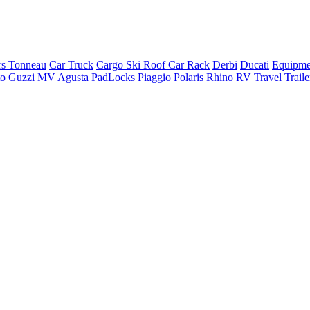
rs Tonneau
Car Truck
Cargo Ski Roof Car Rack
Derbi
Ducati
Equipme
o Guzzi
MV Agusta
PadLocks
Piaggio
Polaris
Rhino
RV Travel Trail