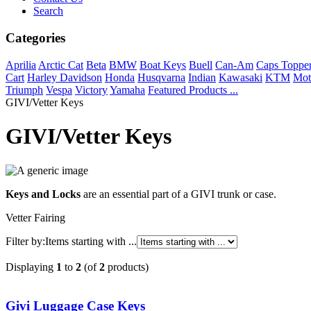
Search
Categories
Aprilia
Arctic Cat
Beta
BMW
Boat Keys
Buell
Can-Am
Caps Toppe
Cart
Harley Davidson
Honda
Husqvarna
Indian
Kawasaki
KTM
Mot
Triumph
Vespa
Victory
Yamaha
Featured Products ...
GIVI/Vetter Keys
GIVI/Vetter Keys
Keys and Locks
are an essential part of a GIVI trunk or case.
Vetter Fairing
Filter by:
Items starting with ...
Displaying
1
to
2
(of
2
products)
Givi Luggage Case Keys