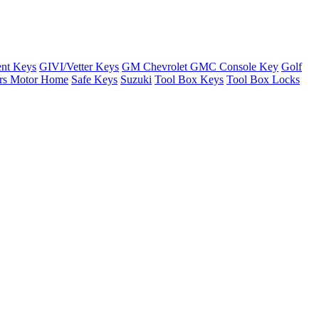
nt Keys
GIVI/Vetter Keys
GM Chevrolet GMC Console Key
Golf
ers Motor Home
Safe Keys
Suzuki
Tool Box Keys
Tool Box Locks