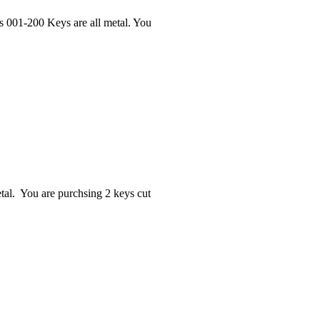
s 001-200 Keys are all metal. You
al. You are purchsing 2 keys cut