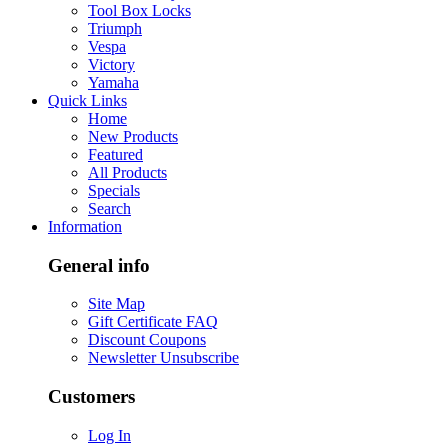
Tool Box Locks
Triumph
Vespa
Victory
Yamaha
Quick Links
Home
New Products
Featured
All Products
Specials
Search
Information
General info
Site Map
Gift Certificate FAQ
Discount Coupons
Newsletter Unsubscribe
Customers
Log In