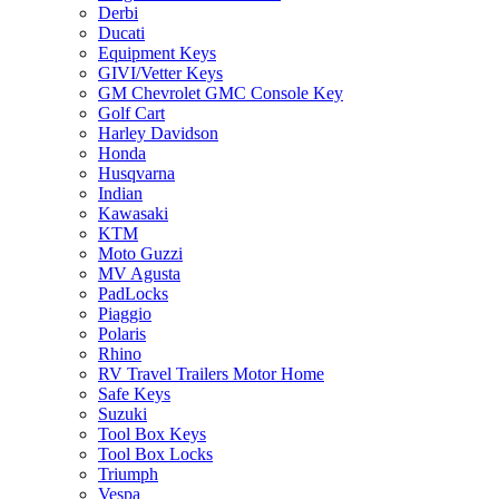
Derbi
Ducati
Equipment Keys
GIVI/Vetter Keys
GM Chevrolet GMC Console Key
Golf Cart
Harley Davidson
Honda
Husqvarna
Indian
Kawasaki
KTM
Moto Guzzi
MV Agusta
PadLocks
Piaggio
Polaris
Rhino
RV Travel Trailers Motor Home
Safe Keys
Suzuki
Tool Box Keys
Tool Box Locks
Triumph
Vespa