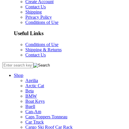
Create Account
Contact Us
Shipping
Privacy Policy
Conditions of Use
Useful Links
Conditions of Use
Shipping & Returns
Contact Us
Shop
Aprilia
Arctic Cat
Beta
BMW
Boat Keys
Buell
Can-Am
Caps Toppers Tonneau
Car Truck
Cargo Ski Roof Car Rack