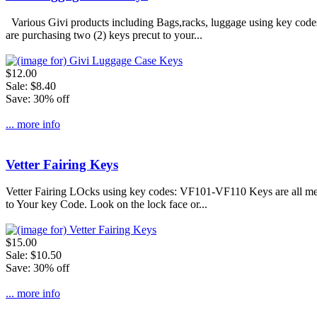
Various Givi products including Bags,racks, luggage using key code
are purchasing two (2) keys precut to your...
$12.00
Sale: $8.40
Save: 30% off
... more info
Vetter Fairing Keys
Vetter Fairing LOcks using key codes: VF101-VF110 Keys are all met
to Your key Code. Look on the lock face or...
$15.00
Sale: $10.50
Save: 30% off
... more info