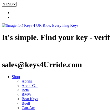
It's simple. Find your key - veri
sales@keys4Urride.com
Shop
Aprilia
Arctic Cat
Beta
BMW
Boat Keys
Buell
Can-Am