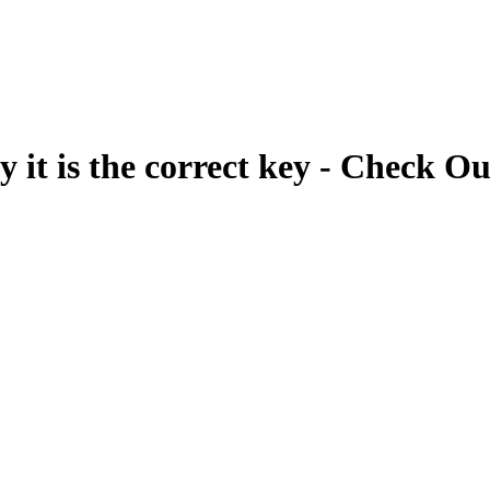
fy it is the correct key - Check Ou