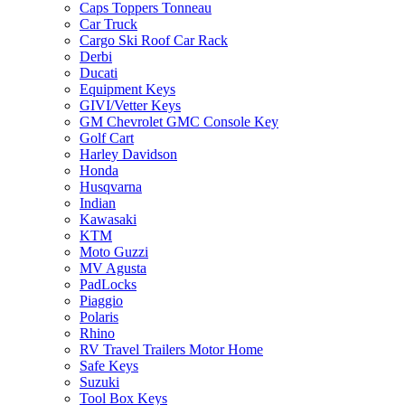
Caps Toppers Tonneau
Car Truck
Cargo Ski Roof Car Rack
Derbi
Ducati
Equipment Keys
GIVI/Vetter Keys
GM Chevrolet GMC Console Key
Golf Cart
Harley Davidson
Honda
Husqvarna
Indian
Kawasaki
KTM
Moto Guzzi
MV Agusta
PadLocks
Piaggio
Polaris
Rhino
RV Travel Trailers Motor Home
Safe Keys
Suzuki
Tool Box Keys