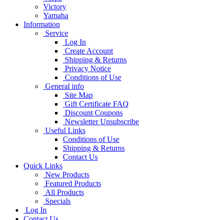
Victory
Yamaha
Information
Service
Log In
Create Account
Shipping & Returns
Privacy Notice
Conditions of Use
General info
Site Map
Gift Certificate FAQ
Discount Coupons
Newsletter Unsubscribe
Useful Links
Conditions of Use
Shipping & Returns
Contact Us
Quick Links
New Products
Featured Products
All Products
Specials
Log In
Contact Us