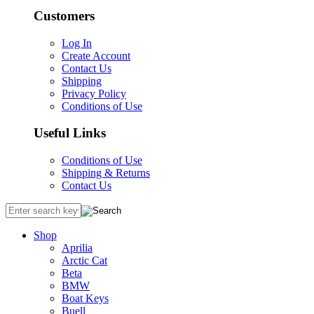
Customers
Log In
Create Account
Contact Us
Shipping
Privacy Policy
Conditions of Use
Useful Links
Conditions of Use
Shipping & Returns
Contact Us
Shop
Aprilia
Arctic Cat
Beta
BMW
Boat Keys
Buell