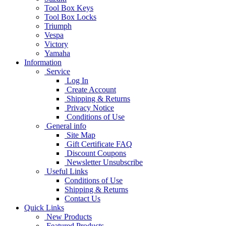
Tool Box Keys
Tool Box Locks
Triumph
Vespa
Victory
Yamaha
Information
Service
Log In
Create Account
Shipping & Returns
Privacy Notice
Conditions of Use
General info
Site Map
Gift Certificate FAQ
Discount Coupons
Newsletter Unsubscribe
Useful Links
Conditions of Use
Shipping & Returns
Contact Us
Quick Links
New Products
Featured Products