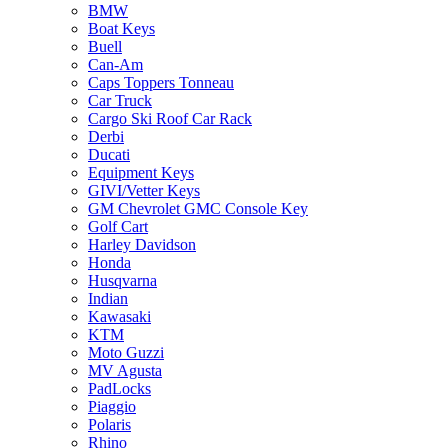
BMW
Boat Keys
Buell
Can-Am
Caps Toppers Tonneau
Car Truck
Cargo Ski Roof Car Rack
Derbi
Ducati
Equipment Keys
GIVI/Vetter Keys
GM Chevrolet GMC Console Key
Golf Cart
Harley Davidson
Honda
Husqvarna
Indian
Kawasaki
KTM
Moto Guzzi
MV Agusta
PadLocks
Piaggio
Polaris
Rhino