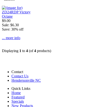
$9.00
Sale: $6.30
Save: 30% off
... more info
Displaying
1
to
4
(of
4
products)
Contact
Contact Us
Hendersonville NC
Quick Links
Home
Featured
Specials
New Products