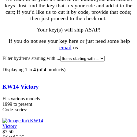
keys. Just find the key that fits your ride and add it to the
cart; if you’d like us to cut it by code, provide that code;
then just proceed to the check out.
Your key(s) will ship ASAP!
If you do not see your key here or just need some help
email
us
Filter by:
Items starting with ...
Displaying
1
to
4
(of
4
products)
KW14 Victory
Fits various models
1999 to present
Code series: ...
$7.50