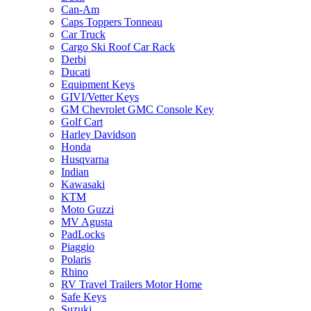
Can-Am
Caps Toppers Tonneau
Car Truck
Cargo Ski Roof Car Rack
Derbi
Ducati
Equipment Keys
GIVI/Vetter Keys
GM Chevrolet GMC Console Key
Golf Cart
Harley Davidson
Honda
Husqvarna
Indian
Kawasaki
KTM
Moto Guzzi
MV Agusta
PadLocks
Piaggio
Polaris
Rhino
RV Travel Trailers Motor Home
Safe Keys
Suzuki