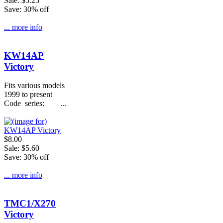
Sale: $5.25
Save: 30% off
... more info
KW14AP
Victory
Fits various models
1999 to present
Code series: ...
$8.00
Sale: $5.60
Save: 30% off
... more info
TMC1/X270
Victory