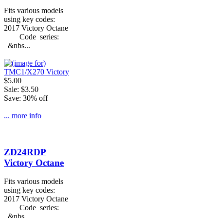
Fits various models
using key codes:
2017 Victory Octane
Code series:
&nbs...
$5.00
Sale: $3.50
Save: 30% off
... more info
ZD24RDP
Victory Octane
Fits various models
using key codes:
2017 Victory Octane
Code series:
&nbs...