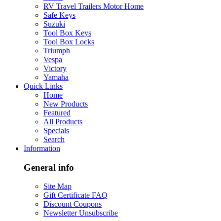
RV Travel Trailers Motor Home
Safe Keys
Suzuki
Tool Box Keys
Tool Box Locks
Triumph
Vespa
Victory
Yamaha
Quick Links
Home
New Products
Featured
All Products
Specials
Search
Information
General info
Site Map
Gift Certificate FAQ
Discount Coupons
Newsletter Unsubscribe