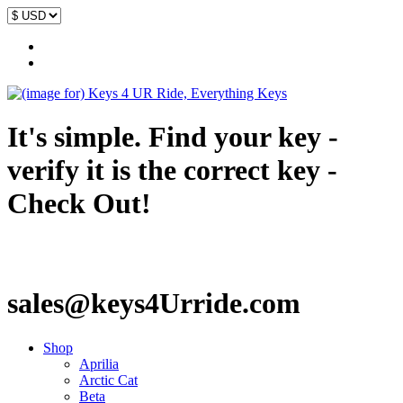
It's simple. Find your key -
verify it is the correct key -
Check Out!
sales@keys4Urride.com
Shop
Aprilia
Arctic Cat
Beta