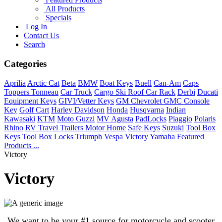
All Products
Specials
Log In
Contact Us
Search
Categories
Aprilia
Arctic Cat
Beta
BMW
Boat Keys
Buell
Can-Am
Caps
Toppers Tonneau
Car Truck
Cargo Ski Roof Car Rack
Derbi
Ducati
Equipment Keys
GIVI/Vetter Keys
GM Chevrolet GMC Console
Key
Golf Cart
Harley Davidson
Honda
Husqvarna
Indian
Kawasaki
KTM
Moto Guzzi
MV Agusta
PadLocks
Piaggio
Polaris
Rhino
RV Travel Trailers Motor Home
Safe Keys
Suzuki
Tool Box
Keys
Tool Box Locks
Triumph
Vespa
Victory
Yamaha
Featured
Products ...
Victory
Victory
We want to be your #1 source for motorcycle and scooter