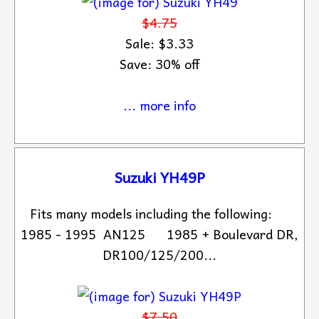
$4.75
Sale: $3.33
Save: 30% off
... more info
Suzuki YH49P
Fits many models including the following:
1985 - 1995 AN125 1985 + Boulevard DR,
DR100/125/200...
$7.50