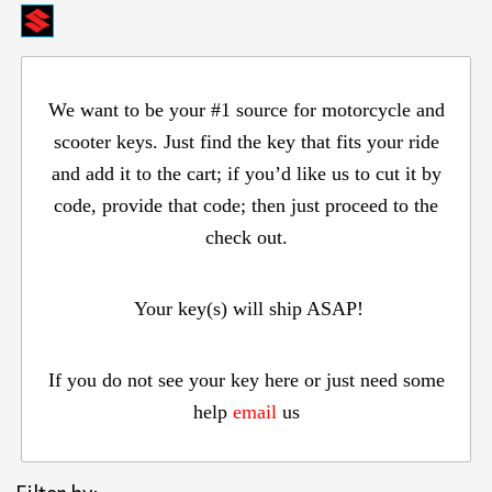
We want to be your #1 source for motorcycle and
scooter keys. Just find the key that fits your ride
and add it to the cart; if you’d like us to cut it by
code, provide that code; then just proceed to the
check out.
Your key(s) will ship ASAP!
If you do not see your key here or just need some
help
email
us
Items s
Filter by: