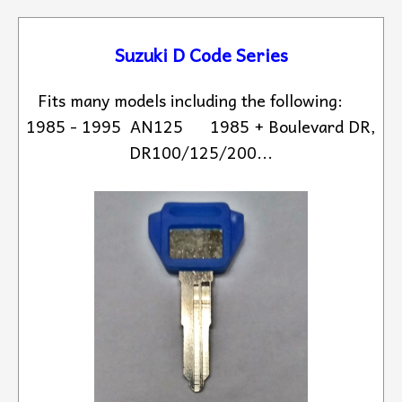
Suzuki D Code Series
Fits many models including the following:
1985 - 1995 AN125 1985 + Boulevard DR,
DR100/125/200...