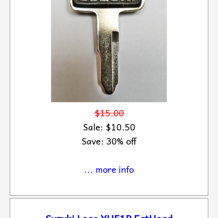
$15.00
Sale: $10.50
Save: 30% off
... more info