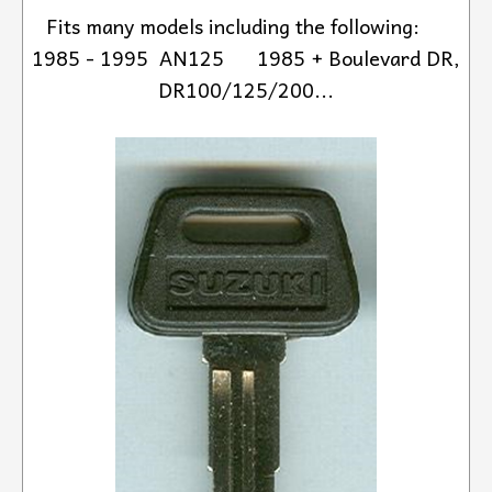
Fits many models including the following:
1985 - 1995 AN125 1985 + Boulevard DR,
DR100/125/200...