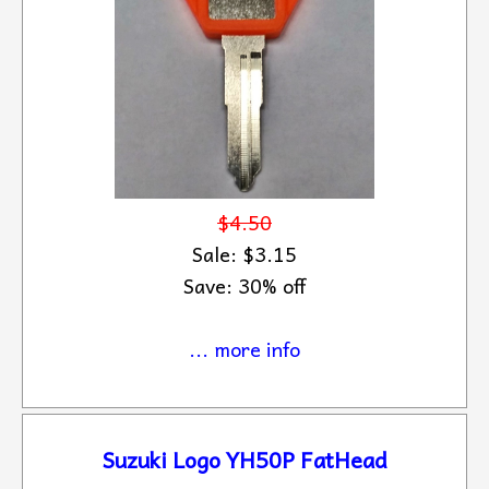
$4.50
Sale: $3.15
Save: 30% off
... more info
Suzuki Logo YH50P FatHead