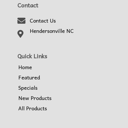
Contact
Contact Us
Hendersonville NC
Quick Links
Home
Featured
Specials
New Products
All Products