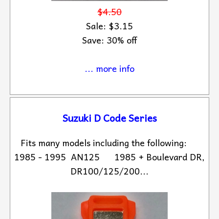
$4.50
Sale: $3.15
Save: 30% off
... more info
Suzuki D Code Series
Fits many models including the following:
1985 - 1995 AN125 1985 + Boulevard DR,
DR100/125/200...