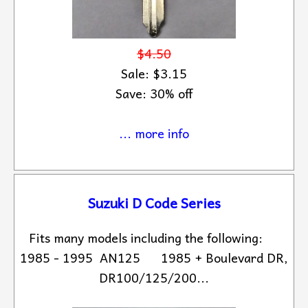
$4.50
Sale: $3.15
Save: 30% off
... more info
Suzuki D Code Series
Fits many models including the following:
1985 - 1995 AN125 1985 + Boulevard DR,
DR100/125/200...