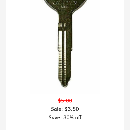
$5.00
Sale: $3.50
Save: 30% off