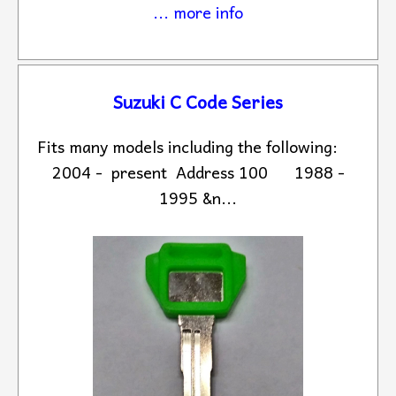
... more info
Suzuki C Code Series
Fits many models including the following:
2004 - present Address 100 1988 -
1995 &n...