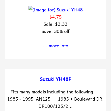
$4.75
Sale: $3.33
Save: 30% off
... more info
Suzuki YH48P
Fits many models including the following:
1985 - 1995 AN125 1985 + Boulevard DR,
DR100/125/2...