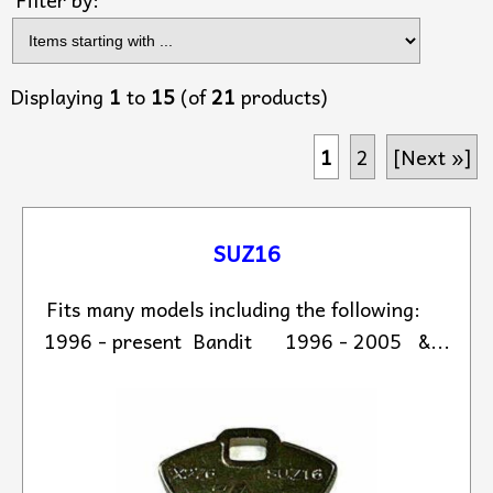
Displaying
1
to
15
(of
21
products)
1
2
[Next »]
SUZ16
Fits many models including the following:
1996 - present Bandit 1996 - 2005 &...