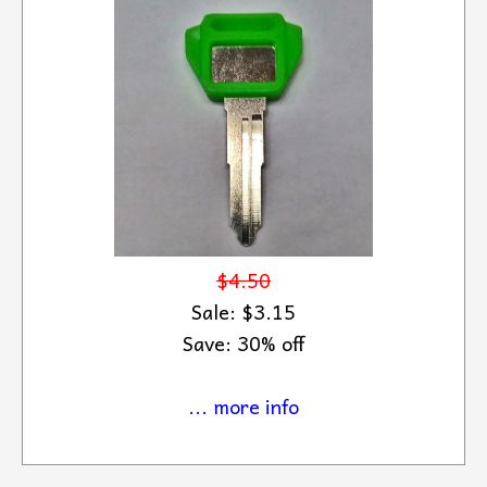
$4.50
Sale: $3.15
Save: 30% off
... more info