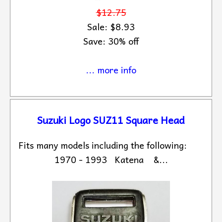
$12.75
Sale: $8.93
Save: 30% off
... more info
Suzuki Logo SUZ11 Square Head
Fits many models including the following:
1970 - 1993 Katena &...