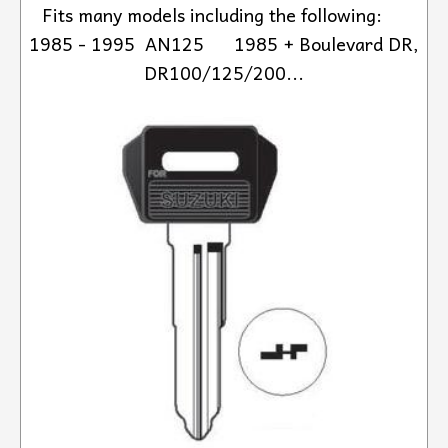
Fits many models including the following:
1985 - 1995 AN125 1985 + Boulevard DR,
DR100/125/200...