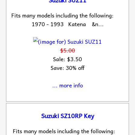
Fits many models including the following:
1970 - 1993 Katena &n...
$5.00
Sale: $3.50
Save: 30% off
... more info
Suzuki SZ10RP Key
Fits many models including the following: