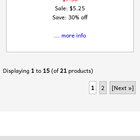
Sale: $5.25
Save: 30% off
... more info
Displaying
1
to
15
(of
21
products)
1
2
[Next »]