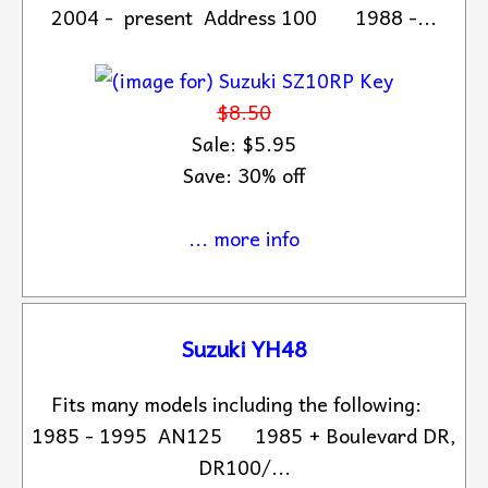
2004 - present Address 100 1988 -...
$8.50
Sale: $5.95
Save: 30% off
... more info
Suzuki YH48
Fits many models including the following:
1985 - 1995 AN125 1985 + Boulevard DR,
DR100/...