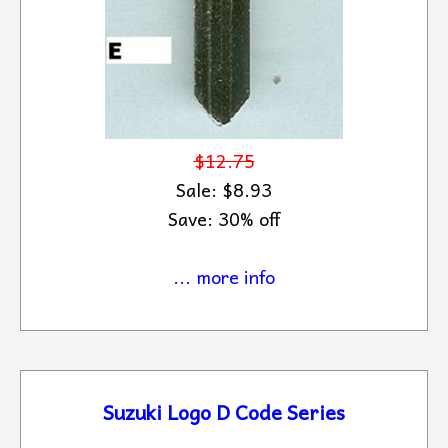
$12.75
Sale: $8.93
Save: 30% off
... more info
Suzuki Logo D Code Series