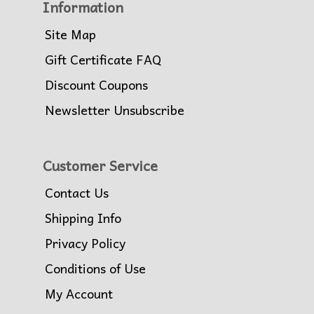
Information
Site Map
Gift Certificate FAQ
Discount Coupons
Newsletter Unsubscribe
Customer Service
Contact Us
Shipping Info
Privacy Policy
Conditions of Use
My Account