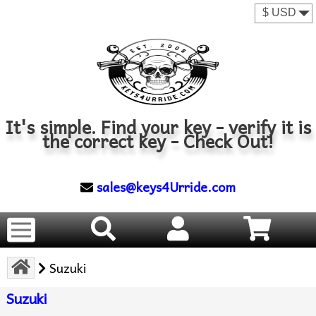
It's simple. Find your key - verify it is
the correct key - Check Out!
sales@keys4Urride.com
Suzuki
Suzuki