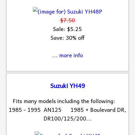
$7.50
Sale: $5.25
Save: 30% off
... more info
Suzuki YH49
Fits many models including the following:
1985 - 1995 AN125 1985 + Boulevard DR,
DR100/125/200...