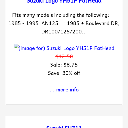
Suzuki Logo YH51P FatHead
Fits many models including the following:
1985 - 1995 AN125 1985 + Boulevard DR,
DR100/125/200...
$12.50
Sale: $8.75
Save: 30% off
... more info
Suzuki SUZ11