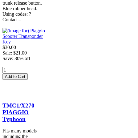
trunk release button.
Blue rubber head.
Using codes: ?
Contact...
$30.00
Sale: $21.00
Save: 30% off
TMC1/X270
PIAGGIO
Typhoon
Fits many models
including the