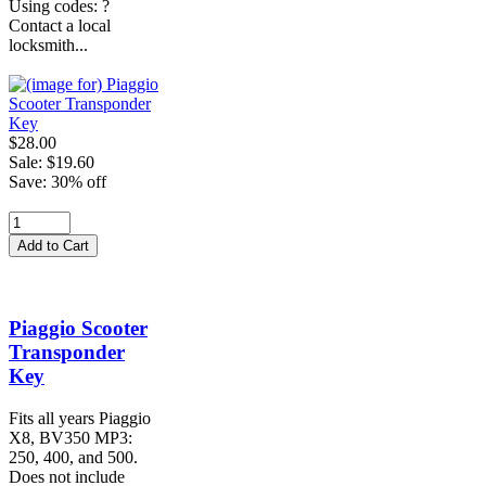
Using codes: ?
Contact a local
locksmith...
$28.00
Sale: $19.60
Save: 30% off
Piaggio Scooter
Transponder
Key
Fits all years Piaggio
X8, BV350 MP3:
250, 400, and 500.
Does not include