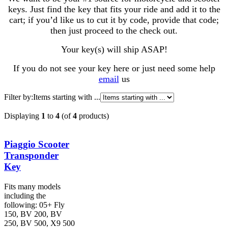
keys. Just find the key that fits your ride and add it to the
cart; if you’d like us to cut it by code, provide that code;
then just proceed to the check out.
Your key(s) will ship ASAP!
If you do not see your key here or just need some help
email
us
Filter by:
Items starting with ...
Displaying
1
to
4
(of
4
products)
Piaggio Scooter
Transponder
Key
Fits many models
including the
following: 05+ Fly
150, BV 200, BV
250, BV 500, X9 500