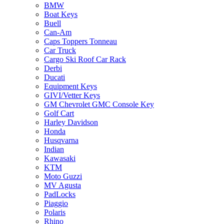
BMW
Boat Keys
Buell
Can-Am
Caps Toppers Tonneau
Car Truck
Cargo Ski Roof Car Rack
Derbi
Ducati
Equipment Keys
GIVI/Vetter Keys
GM Chevrolet GMC Console Key
Golf Cart
Harley Davidson
Honda
Husqvarna
Indian
Kawasaki
KTM
Moto Guzzi
MV Agusta
PadLocks
Piaggio
Polaris
Rhino