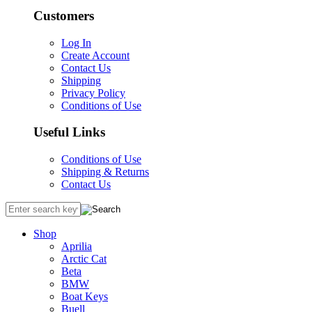
Customers
Log In
Create Account
Contact Us
Shipping
Privacy Policy
Conditions of Use
Useful Links
Conditions of Use
Shipping & Returns
Contact Us
Shop
Aprilia
Arctic Cat
Beta
BMW
Boat Keys
Buell