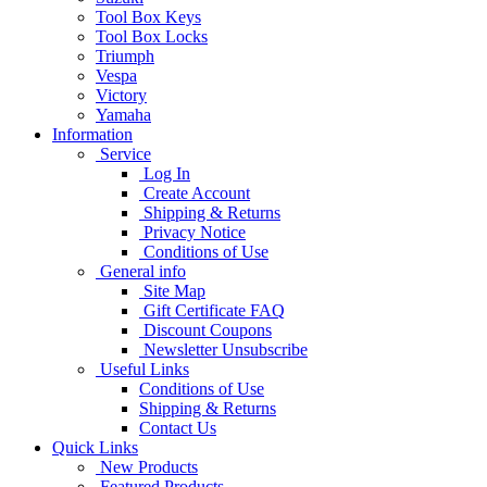
Tool Box Keys
Tool Box Locks
Triumph
Vespa
Victory
Yamaha
Information
Service
Log In
Create Account
Shipping & Returns
Privacy Notice
Conditions of Use
General info
Site Map
Gift Certificate FAQ
Discount Coupons
Newsletter Unsubscribe
Useful Links
Conditions of Use
Shipping & Returns
Contact Us
Quick Links
New Products
Featured Products