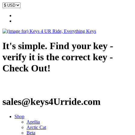
It's simple. Find your key -
verify it is the correct key -
Check Out!
sales@keys4Urride.com
Shop
Aprilia
Arctic Cat
Beta