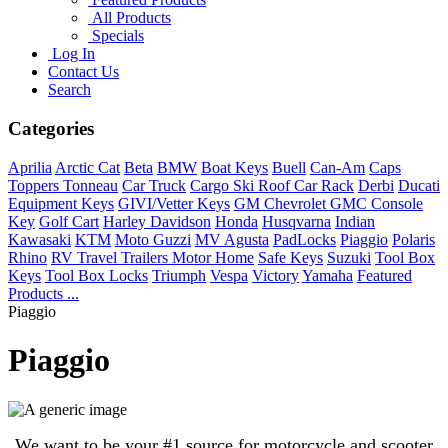
All Products
Specials
Log In
Contact Us
Search
Categories
Aprilia
Arctic Cat
Beta
BMW
Boat Keys
Buell
Can-Am
Caps
Toppers Tonneau
Car Truck
Cargo Ski Roof Car Rack
Derbi
Ducati
Equipment Keys
GIVI/Vetter Keys
GM Chevrolet GMC Console
Key
Golf Cart
Harley Davidson
Honda
Husqvarna
Indian
Kawasaki
KTM
Moto Guzzi
MV Agusta
PadLocks
Piaggio
Polaris
Rhino
RV Travel Trailers Motor Home
Safe Keys
Suzuki
Tool Box
Keys
Tool Box Locks
Triumph
Vespa
Victory
Yamaha
Featured
Products ...
Piaggio
Piaggio
We want to be your #1 source for motorcycle and scooter