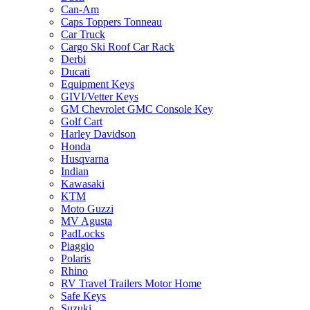
Can-Am
Caps Toppers Tonneau
Car Truck
Cargo Ski Roof Car Rack
Derbi
Ducati
Equipment Keys
GIVI/Vetter Keys
GM Chevrolet GMC Console Key
Golf Cart
Harley Davidson
Honda
Husqvarna
Indian
Kawasaki
KTM
Moto Guzzi
MV Agusta
PadLocks
Piaggio
Polaris
Rhino
RV Travel Trailers Motor Home
Safe Keys
Suzuki