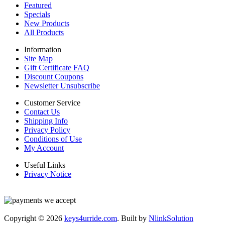
Featured
Specials
New Products
All Products
Information
Site Map
Gift Certificate FAQ
Discount Coupons
Newsletter Unsubscribe
Customer Service
Contact Us
Shipping Info
Privacy Policy
Conditions of Use
My Account
Useful Links
Privacy Notice
Copyright © 2026
keys4urride.com
. Built by
NlinkSolution