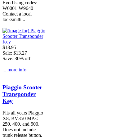
Evo Using codes:
W0001-W9640
Contact a local
locksmith...
$18.95
Sale: $13.27
Save: 30% off
... more info
Piaggio Scooter
Transponder
Key
Fits all years Piaggio
X8, BV350 MP3:
250, 400, and 500.
Does not include
trunk release button.