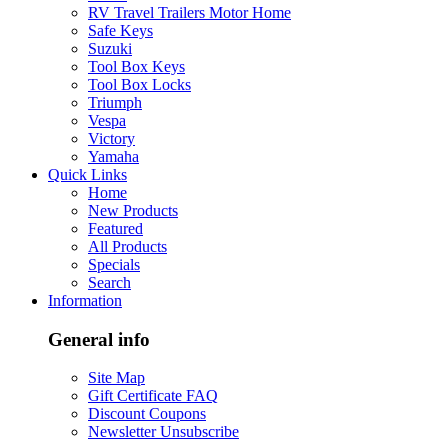
RV Travel Trailers Motor Home
Safe Keys
Suzuki
Tool Box Keys
Tool Box Locks
Triumph
Vespa
Victory
Yamaha
Quick Links
Home
New Products
Featured
All Products
Specials
Search
Information
General info
Site Map
Gift Certificate FAQ
Discount Coupons
Newsletter Unsubscribe