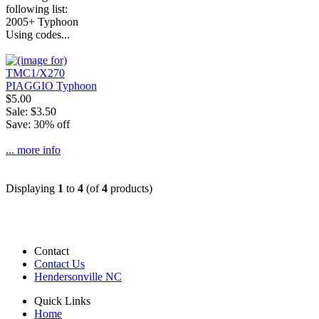
following list:
2005+ Typhoon
Using codes...
$5.00
Sale: $3.50
Save: 30% off
... more info
Displaying
1
to
4
(of
4
products)
Contact
Contact Us
Hendersonville NC
Quick Links
Home