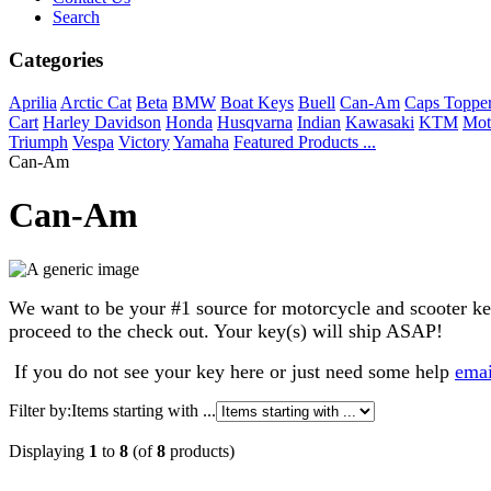
Search
Categories
Aprilia
Arctic Cat
Beta
BMW
Boat Keys
Buell
Can-Am
Caps Toppe
Cart
Harley Davidson
Honda
Husqvarna
Indian
Kawasaki
KTM
Mot
Triumph
Vespa
Victory
Yamaha
Featured Products ...
Can-Am
Can-Am
We want to be your #1 source for motorcycle and scooter keys. 
proceed to the check out. Your key(s) will ship ASAP!
If you do not see your key here or just need some help
ema
Filter by:
Items starting with ...
Displaying
1
to
8
(of
8
products)