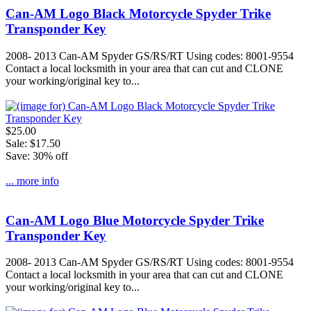
Can-AM Logo Black Motorcycle Spyder Trike
Transponder Key
2008- 2013 Can-AM Spyder GS/RS/RT Using codes: 8001-9554
Contact a local locksmith in your area that can cut and CLONE
your working/original key to...
$25.00
Sale: $17.50
Save: 30% off
... more info
Can-AM Logo Blue Motorcycle Spyder Trike
Transponder Key
2008- 2013 Can-AM Spyder GS/RS/RT Using codes: 8001-9554
Contact a local locksmith in your area that can cut and CLONE
your working/original key to...