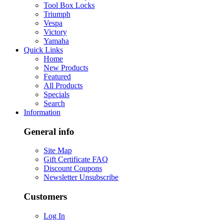
Tool Box Locks
Triumph
Vespa
Victory
Yamaha
Quick Links
Home
New Products
Featured
All Products
Specials
Search
Information
General info
Site Map
Gift Certificate FAQ
Discount Coupons
Newsletter Unsubscribe
Customers
Log In