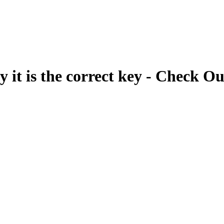
fy it is the correct key - Check Ou