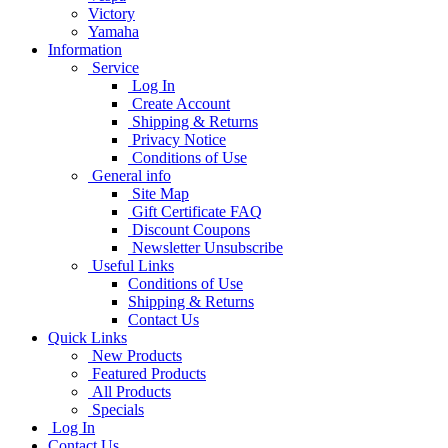
Victory
Yamaha
Information
Service
Log In
Create Account
Shipping & Returns
Privacy Notice
Conditions of Use
General info
Site Map
Gift Certificate FAQ
Discount Coupons
Newsletter Unsubscribe
Useful Links
Conditions of Use
Shipping & Returns
Contact Us
Quick Links
New Products
Featured Products
All Products
Specials
Log In
Contact Us