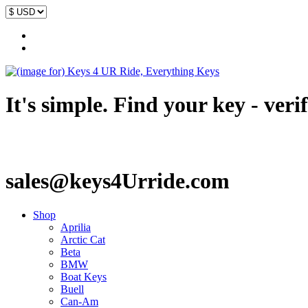
It's simple. Find your key - veri
sales@keys4Urride.com
Shop
Aprilia
Arctic Cat
Beta
BMW
Boat Keys
Buell
Can-Am