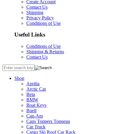
Create Account
Contact Us
Shipping
Privacy Policy
Conditions of Use
Useful Links
Conditions of Use
Shipping & Returns
Contact Us
Shop
Aprilia
Arctic Cat
Beta
BMW
Boat Keys
Buell
Can-Am
Caps Toppers Tonneau
Car Truck
Cargo Ski Roof Car Rack