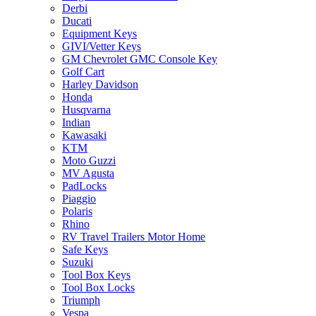
Derbi
Ducati
Equipment Keys
GIVI/Vetter Keys
GM Chevrolet GMC Console Key
Golf Cart
Harley Davidson
Honda
Husqvarna
Indian
Kawasaki
KTM
Moto Guzzi
MV Agusta
PadLocks
Piaggio
Polaris
Rhino
RV Travel Trailers Motor Home
Safe Keys
Suzuki
Tool Box Keys
Tool Box Locks
Triumph
Vespa