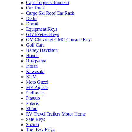
Caps Toppers Tonneau
Car Truck
Cargo Ski Roof Car Rack
Derbi
Ducati
Equipment Keys
GIVI/Vetter Keys
GM Chevrolet GMC Console Key
Golf Cart
Harley Davidson
Honda
Husqvarna
Indian
Kawasaki
KTM
Moto Guzzi
MV Agusta
PadLocks
Piaggio
Polaris
Rhino
RV Travel Trailers Motor Home
Safe Keys
Suzuki
Tool Box Keys