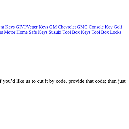
nt Keys
GIVI/Vetter Keys
GM Chevrolet GMC Console Key
Golf
ers Motor Home
Safe Keys
Suzuki
Tool Box Keys
Tool Box Locks
 you’d like us to cut it by code, provide that code; then just