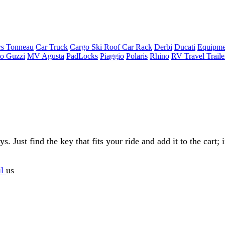
rs Tonneau
Car Truck
Cargo Ski Roof Car Rack
Derbi
Ducati
Equipme
o Guzzi
MV Agusta
PadLocks
Piaggio
Polaris
Rhino
RV Travel Trail
Just find the key that fits your ride and add it to the cart; if
il
us